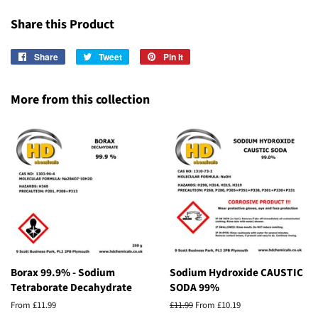
Share this Product
Share
Share
Tweet
Tweet
Pin it
Pin
on
on
on
Facebook
Twitter
Pinterest
More from this collection
Borax 99.9% - Sodium
Sodium Hydroxide CAUSTIC
Tetraborate Decahydrate
SODA 99%
From £11.99
Regular
£11.99
From £10.19