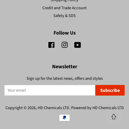
Credit and Trade Account
Safety & SDS
Follow Us
Facebook
Instagram
YouTube
Newsletter
Sign up for the latest news, offers and styles
Subscribe
Copyright © 2026,
HD Chemicals LTD
.
Powered by HD Chemicals LTD
Payment
icons