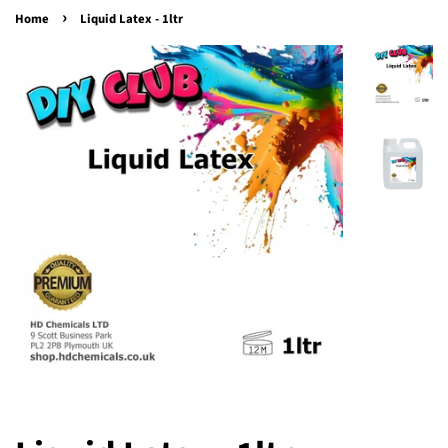
›
Home
Liquid Latex - 1ltr