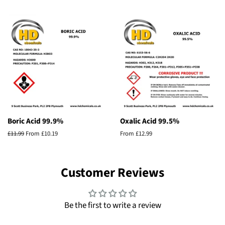
price
Boric Acid 99.9%
Oxalic Acid 99.5%
Regular
£11.99
From £10.19
From £12.99
price
Customer Reviews
Be the first to write a review