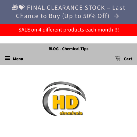
🎁💝 FINAL CLEARANCE STOCK – Last
Chance to Buy (Up to 50% Off)
SALE on 4 different products each month !!!
BLOG - Chemical Tips
Menu
Cart