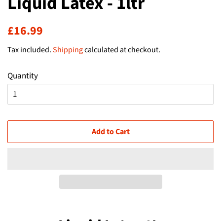
Liquid Latex - 1ltr
Regular
Sale
£16.99
price
price
Tax included.
Shipping
calculated at checkout.
Quantity
Add to Cart