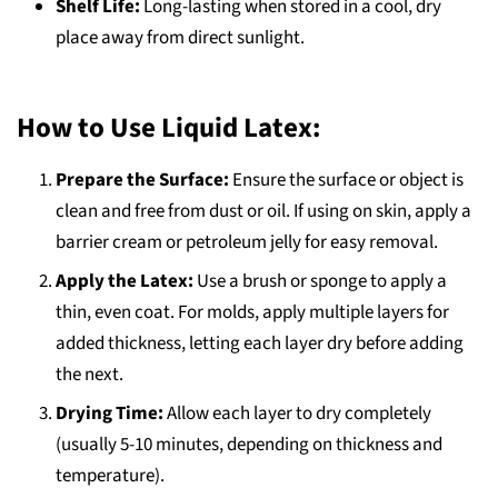
Shelf Life:
Long-lasting when stored in a cool, dry
place away from direct sunlight.
How to Use Liquid Latex:
Prepare the Surface:
Ensure the surface or object is
clean and free from dust or oil. If using on skin, apply a
barrier cream or petroleum jelly for easy removal.
Apply the Latex:
Use a brush or sponge to apply a
thin, even coat. For molds, apply multiple layers for
added thickness, letting each layer dry before adding
the next.
Drying Time:
Allow each layer to dry completely
(usually 5-10 minutes, depending on thickness and
temperature).