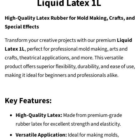
Liquid Latex 1L
High-Quality Latex Rubber for Mold Making, Crafts, and
Special Effects
Transform your creative projects with our premium
Liquid
Latex 1L
, perfect for professional mold making, arts and
crafts, theatrical applications, and more. This versatile
product offers superior flexibility, durability, and ease of use,
making it ideal for beginners and professionals alike.
Key Features:
High-Quality Latex:
Made from premium-grade
rubber latex for excellent strength and elasticity.
Versatile Application:
Ideal for making molds,