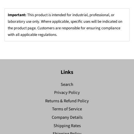
Important:
This product is intended for industrial, professional, or
laboratory use only. Where applicable, specific uses will be indicated on
the product page. Customers are responsible for ensuring compliance
with all applicable regulations.
Links
Search
Privacy Policy
Returns & Refund Policy
Terms of Service
Company Details
Shipping Rates
Shipping Policy