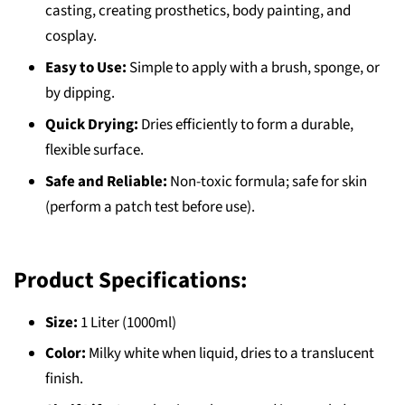
casting, creating prosthetics, body painting, and
cosplay.
Easy to Use:
Simple to apply with a brush, sponge, or
by dipping.
Quick Drying:
Dries efficiently to form a durable,
flexible surface.
Safe and Reliable:
Non-toxic formula; safe for skin
(perform a patch test before use).
Product Specifications:
Size:
1 Liter (1000ml)
Color:
Milky white when liquid, dries to a translucent
finish.