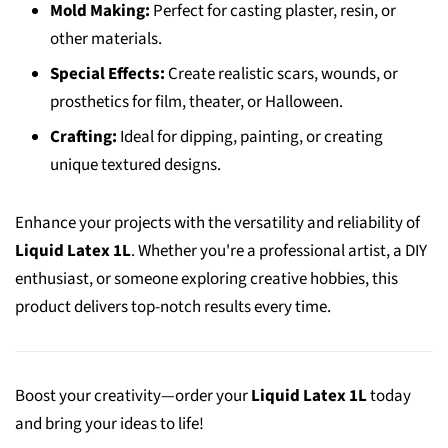
Mold Making:
Perfect for casting plaster, resin, or
other materials.
Special Effects:
Create realistic scars, wounds, or
prosthetics for film, theater, or Halloween.
Crafting:
Ideal for dipping, painting, or creating
unique textured designs.
Enhance your projects with the versatility and reliability of
Liquid Latex 1L
. Whether you're a professional artist, a DIY
enthusiast, or someone exploring creative hobbies, this
product delivers top-notch results every time.
Boost your creativity—order your
Liquid Latex 1L
today
and bring your ideas to life!