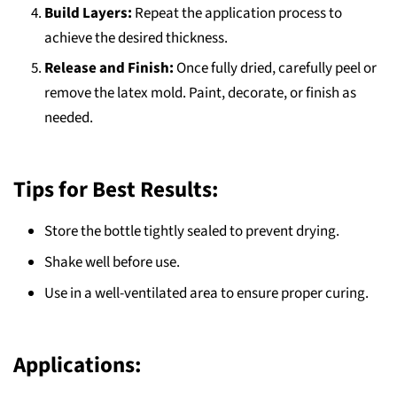
Build Layers:
Repeat the application process to
achieve the desired thickness.
Release and Finish:
Once fully dried, carefully peel or
remove the latex mold. Paint, decorate, or finish as
needed.
Tips for Best Results:
Store the bottle tightly sealed to prevent drying.
Shake well before use.
Use in a well-ventilated area to ensure proper curing.
Applications: