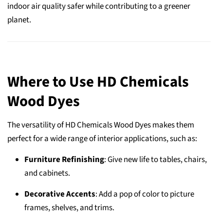
indoor air quality safer while contributing to a greener
planet.
Where to Use HD Chemicals
Wood Dyes
The versatility of HD Chemicals Wood Dyes makes them
perfect for a wide range of interior applications, such as:
Furniture Refinishing
: Give new life to tables, chairs,
and cabinets.
Decorative Accents
: Add a pop of color to picture
frames, shelves, and trims.