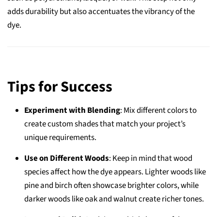
adds durability but also accentuates the vibrancy of the
dye.
Tips for Success
Experiment with Blending
: Mix different colors to
create custom shades that match your project’s
unique requirements.
Use on Different Woods
: Keep in mind that wood
species affect how the dye appears. Lighter woods like
pine and birch often showcase brighter colors, while
darker woods like oak and walnut create richer tones.