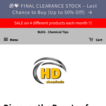
🎁💝 FINAL CLEARANCE STOCK – Last
Chance to Buy (Up to 50% Off)
SALE on 4 different products each month !!!
BLOG - Chemical Tips
Menu
Cart