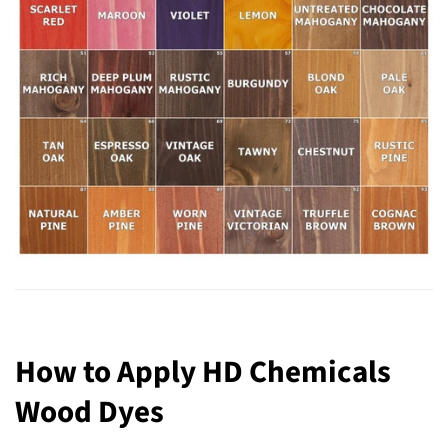
How to Apply HD Chemicals
Wood Dyes