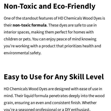
Non-Toxic and Eco-Friendly
One of the standout features of HD Chemicals Wood Dyes is
their
non-toxic formula
. These dyes are safe to use in
interior spaces, making them perfect for homes with
children or pets. You can enjoy peace of mind knowing
you’re working with a product that prioritizes health and
environmental safety.
Easy to Use for Any Skill Level
HD Chemicals Wood Dyes are designed with ease of use in
mind. Their liquid formula penetrates deeply into the wood
grain, ensuring an even and consistent finish. Whether
you’re a seasoned professional or a DIY enthusiast,