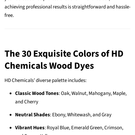
achieving professional results is straightforward and hassle-
free.
The 30 Exquisite Colors of HD
Chemicals Wood Dyes
HD Chemicals’ diverse palette includes:
Classic Wood Tones
: Oak, Walnut, Mahogany, Maple,
and Cherry
Neutral Shades
: Ebony, Whitewash, and Gray
Vibrant Hues
: Royal Blue, Emerald Green, Crimson,