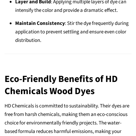
Layer and Build
: Applying multiple layers of dye can
intensify the color and provide a dramatic effect.
Maintain Consistency
: Stir the dye frequently during
application to prevent settling and ensure even color
distribution.
Eco-Friendly Benefits of HD
Chemicals Wood Dyes
HD Chemicals is committed to sustainability. Their dyes are
free from harsh chemicals, making them an eco-conscious
choice for environmentally friendly projects. The water-
based formula reduces harmful emissions, making your