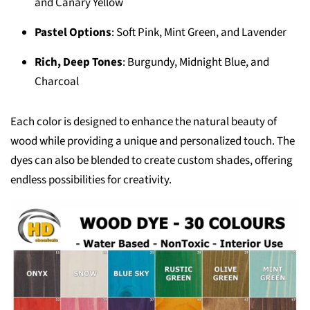
and Canary Yellow
Pastel Options
: Soft Pink, Mint Green, and Lavender
Rich, Deep Tones
: Burgundy, Midnight Blue, and
Charcoal
Each color is designed to enhance the natural beauty of
wood while providing a unique and personalized touch. The
dyes can also be blended to create custom shades, offering
endless possibilities for creativity.