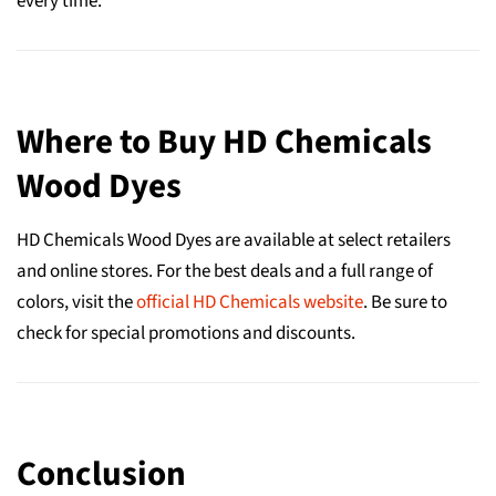
every time.
Where to Buy HD Chemicals
Wood Dyes
HD Chemicals Wood Dyes are available at select retailers
and online stores. For the best deals and a full range of
colors, visit the
official HD Chemicals website
. Be sure to
check for special promotions and discounts.
Conclusion