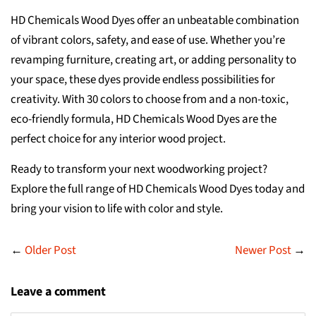
HD Chemicals Wood Dyes offer an unbeatable combination
of vibrant colors, safety, and ease of use. Whether you’re
revamping furniture, creating art, or adding personality to
your space, these dyes provide endless possibilities for
creativity. With 30 colors to choose from and a non-toxic,
eco-friendly formula, HD Chemicals Wood Dyes are the
perfect choice for any interior wood project.
Ready to transform your next woodworking project?
Explore the full range of HD Chemicals Wood Dyes today and
bring your vision to life with color and style.
←
Older Post
Newer Post
→
Leave a comment