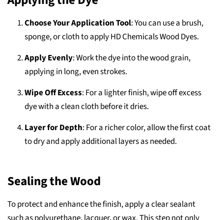
Applying the Dye
Choose Your Application Tool
: You can use a brush,
sponge, or cloth to apply HD Chemicals Wood Dyes.
Apply Evenly
: Work the dye into the wood grain,
applying in long, even strokes.
Wipe Off Excess
: For a lighter finish, wipe off excess
dye with a clean cloth before it dries.
Layer for Depth
: For a richer color, allow the first coat
to dry and apply additional layers as needed.
Sealing the Wood
To protect and enhance the finish, apply a clear sealant
such as polyurethane, lacquer, or wax. This step not only