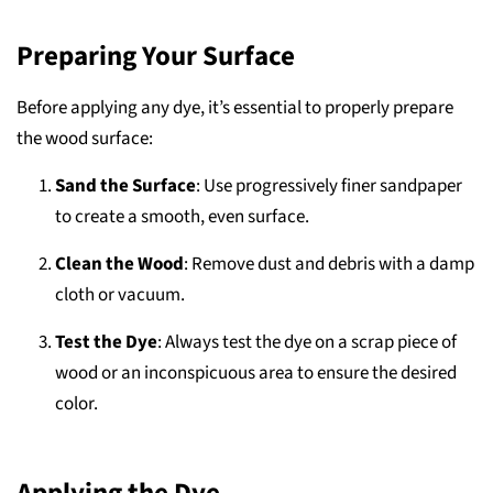
Preparing Your Surface
Before applying any dye, it’s essential to properly prepare
the wood surface:
Sand the Surface
: Use progressively finer sandpaper
to create a smooth, even surface.
Clean the Wood
: Remove dust and debris with a damp
cloth or vacuum.
Test the Dye
: Always test the dye on a scrap piece of
wood or an inconspicuous area to ensure the desired
color.