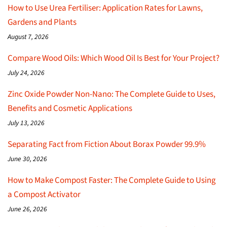
How to Use Urea Fertiliser: Application Rates for Lawns,
Gardens and Plants
August 7, 2026
Compare Wood Oils: Which Wood Oil Is Best for Your Project?
July 24, 2026
Zinc Oxide Powder Non-Nano: The Complete Guide to Uses,
Benefits and Cosmetic Applications
July 13, 2026
Separating Fact from Fiction About Borax Powder 99.9%
June 30, 2026
How to Make Compost Faster: The Complete Guide to Using
a Compost Activator
June 26, 2026