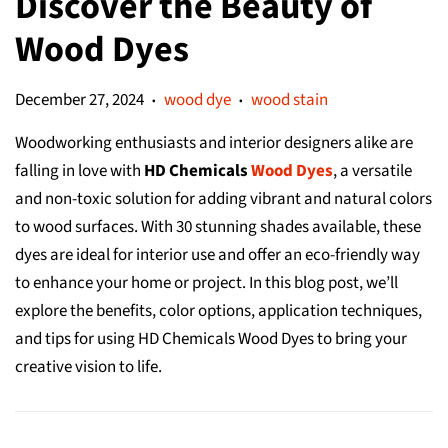
Discover the Beauty of
Wood Dyes
December 27, 2024
wood dye
wood stain
•
•
Woodworking enthusiasts and interior designers alike are
falling in love with
HD Chemicals
Wood Dyes
, a versatile
and non-toxic solution for adding vibrant and natural colors
to wood surfaces. With 30 stunning shades available, these
dyes are ideal for interior use and offer an eco-friendly way
to enhance your home or project. In this blog post, we’ll
explore the benefits, color options, application techniques,
and tips for using HD Chemicals Wood Dyes to bring your
creative vision to life.