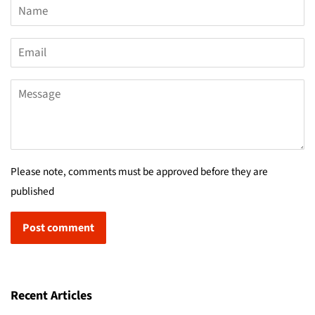
Name
Email
Message
Please note, comments must be approved before they are
published
Recent Articles