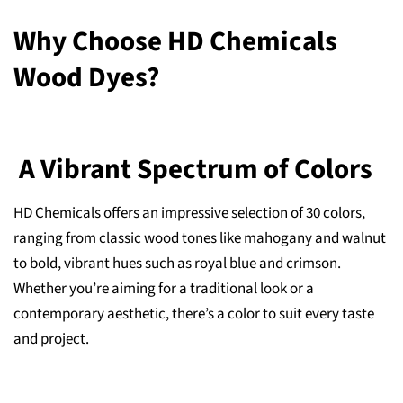
Why Choose HD Chemicals
Wood Dyes?
A Vibrant Spectrum of Colors
HD Chemicals offers an impressive selection of 30 colors,
ranging from classic wood tones like mahogany and walnut
to bold, vibrant hues such as royal blue and crimson.
Whether you’re aiming for a traditional look or a
contemporary aesthetic, there’s a color to suit every taste
and project.