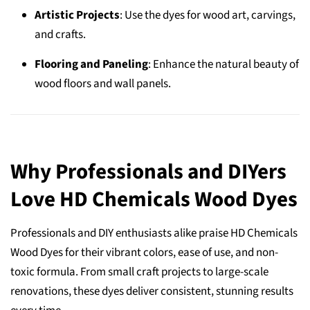
Artistic Projects
: Use the dyes for wood art, carvings,
and crafts.
Flooring and Paneling
: Enhance the natural beauty of
wood floors and wall panels.
Why Professionals and DIYers
Love HD Chemicals Wood Dyes
Professionals and DIY enthusiasts alike praise HD Chemicals
Wood Dyes for their vibrant colors, ease of use, and non-
toxic formula. From small craft projects to large-scale
renovations, these dyes deliver consistent, stunning results