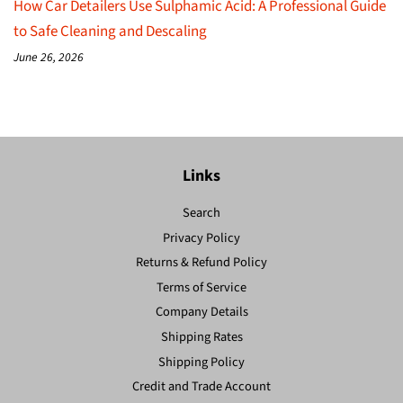
How Car Detailers Use Sulphamic Acid: A Professional Guide
to Safe Cleaning and Descaling
June 26, 2026
Links
Search
Privacy Policy
Returns & Refund Policy
Terms of Service
Company Details
Shipping Rates
Shipping Policy
Credit and Trade Account