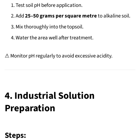
Test soil pH before application.
Add
25–50 grams per square metre
to alkaline soil.
Mix thoroughly into the topsoil.
Water the area well after treatment.
⚠ Monitor pH regularly to avoid excessive acidity.
4. Industrial Solution
Preparation
Steps: