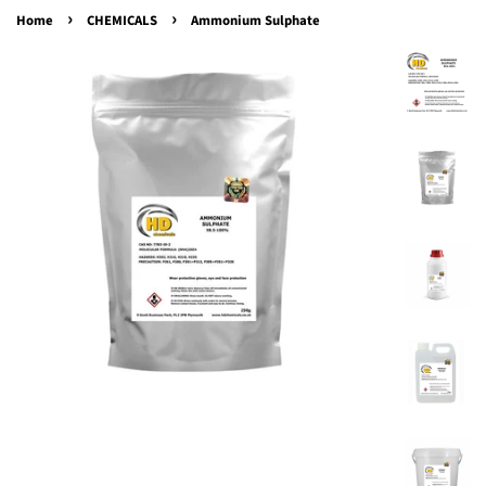
›
›
Home
CHEMICALS
Ammonium Sulphate