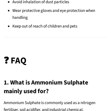
Avoid inhalation of dust particles
Wear protective gloves and eye protection when
handling
Keep out of reach of children and pets
❓ FAQ
1. What is Ammonium Sulphate
mainly used for?
Ammonium Sulphate is commonly used as a nitrogen
fertiliser, soil acidifier, and industrial chemical.