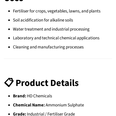
Fertiliser for crops, vegetables, lawns, and plants
Soil acidification for alkaline soils
Water treatment and industrial processing
Laboratory and technical chemical applications
Cleaning and manufacturing processes
📋 Product Details
Brand:
HD Chemicals
Chemical Name:
Ammonium Sulphate
Grade:
Industrial / Fertiliser Grade