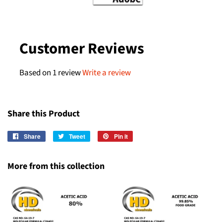
Customer Reviews
Based on 1 review
Write a review
Share this Product
Share
Share
Tweet
Tweet
Pin it
Pin
on
on
on
Facebook
Twitter
Pinterest
More from this collection