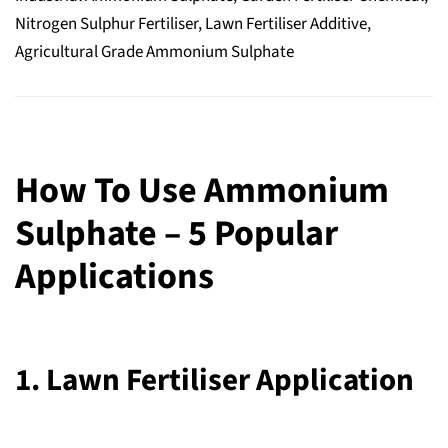
Nitrogen Sulphur Fertiliser, Lawn Fertiliser Additive,
Agricultural Grade Ammonium Sulphate
How To Use Ammonium
Sulphate – 5 Popular
Applications
1. Lawn Fertiliser Application