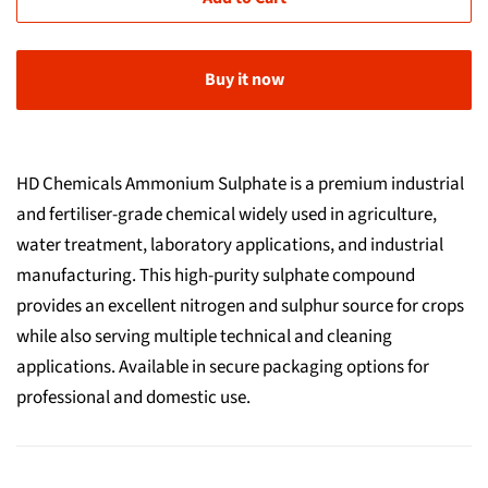
Buy it now
HD Chemicals Ammonium Sulphate is a premium industrial
and fertiliser-grade chemical widely used in agriculture,
water treatment, laboratory applications, and industrial
manufacturing. This high-purity sulphate compound
provides an excellent nitrogen and sulphur source for crops
while also serving multiple technical and cleaning
applications. Available in secure packaging options for
professional and domestic use.