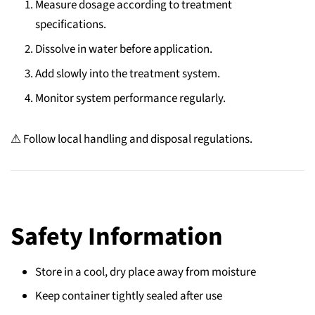
Measure dosage according to treatment
specifications.
Dissolve in water before application.
Add slowly into the treatment system.
Monitor system performance regularly.
⚠ Follow local handling and disposal regulations.
Safety Information
Store in a cool, dry place away from moisture
Keep container tightly sealed after use