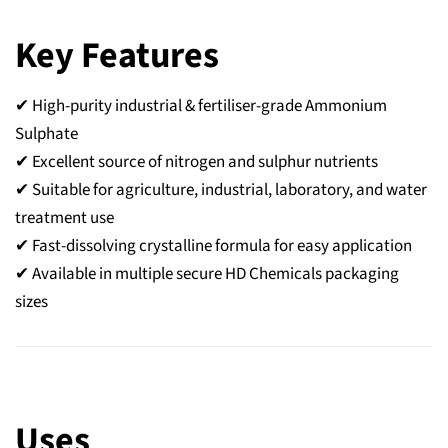
Key Features
✔ High-purity industrial & fertiliser-grade Ammonium
Sulphate
✔ Excellent source of nitrogen and sulphur nutrients
✔ Suitable for agriculture, industrial, laboratory, and water
treatment use
✔ Fast-dissolving crystalline formula for easy application
✔ Available in multiple secure HD Chemicals packaging
sizes
Uses