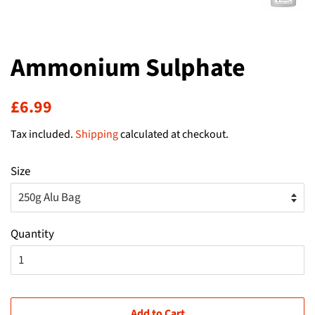
Ammonium Sulphate
Regular
Sale
£6.99
price
price
Tax included.
Shipping
calculated at checkout.
Size
Quantity
Add to Cart