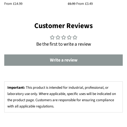
From £14.99
Regular
£6.99
From £3.49
price
Customer Reviews
Be the first to write a review
Write a review
Important:
This product is intended for industrial, professional, or
laboratory use only. Where applicable, specific uses will be indicated on
the product page. Customers are responsible for ensuring compliance
with all applicable regulations.