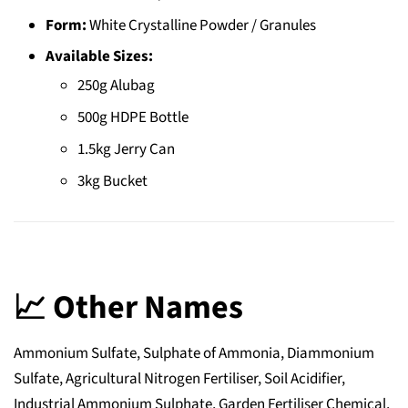
Form:
White Crystalline Powder / Granules
Available Sizes:
250g Alubag
500g HDPE Bottle
1.5kg Jerry Can
3kg Bucket
📈 Other Names
Ammonium Sulfate, Sulphate of Ammonia, Diammonium
Sulfate, Agricultural Nitrogen Fertiliser, Soil Acidifier,
Industrial Ammonium Sulphate, Garden Fertiliser Chemical,