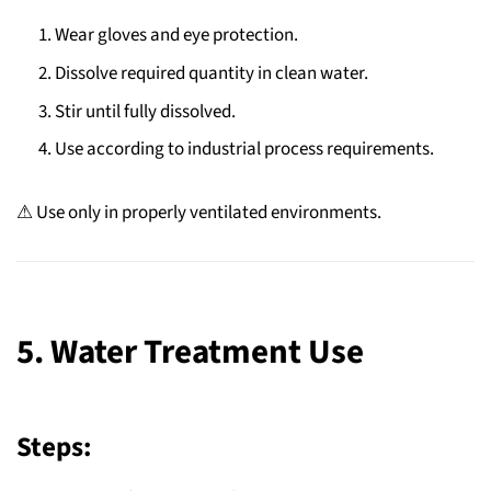
Wear gloves and eye protection.
Dissolve required quantity in clean water.
Stir until fully dissolved.
Use according to industrial process requirements.
⚠ Use only in properly ventilated environments.
5. Water Treatment Use
Steps: