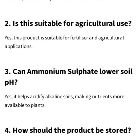
2. Is this suitable for agricultural use?
Yes, this product is suitable for fertiliser and agricultural
applications.
3. Can Ammonium Sulphate lower soil
pH?
Yes, it helps acidify alkaline soils, making nutrients more
available to plants.
4. How should the product be stored?