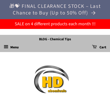
🎁💝 FINAL CLEARANCE STOCK – Last
Chance to Buy (Up to 50% Off)
SALE on 4 different products each month !!!
BLOG - Chemical Tips
Menu
Cart