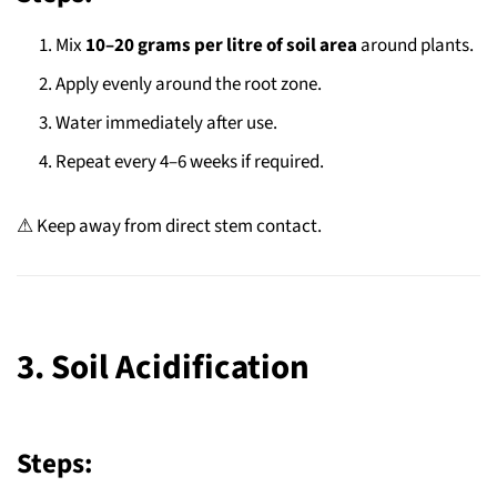
Mix
10–20 grams per litre of soil area
around plants.
Apply evenly around the root zone.
Water immediately after use.
Repeat every 4–6 weeks if required.
⚠ Keep away from direct stem contact.
3. Soil Acidification
Steps: