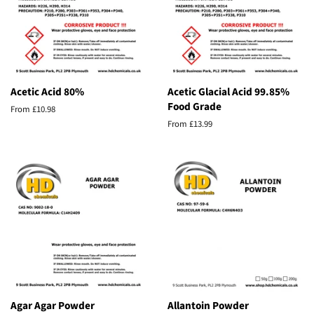
Acetic Acid 80%
Acetic Glacial Acid 99.85%
Food Grade
From £10.98
From £13.99
Agar Agar Powder
Allantoin Powder