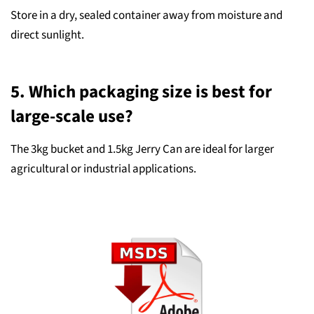
Store in a dry, sealed container away from moisture and
direct sunlight.
5. Which packaging size is best for
large-scale use?
The 3kg bucket and 1.5kg Jerry Can are ideal for larger
agricultural or industrial applications.