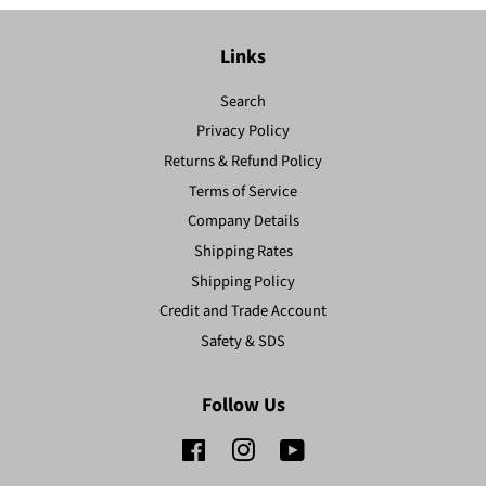
Links
Search
Privacy Policy
Returns & Refund Policy
Terms of Service
Company Details
Shipping Rates
Shipping Policy
Credit and Trade Account
Safety & SDS
Follow Us
Facebook
Instagram
YouTube