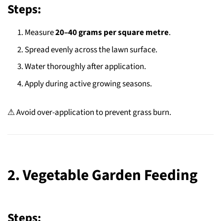
Steps:
Measure
20–40 grams per square metre
.
Spread evenly across the lawn surface.
Water thoroughly after application.
Apply during active growing seasons.
⚠ Avoid over-application to prevent grass burn.
2. Vegetable Garden Feeding
Steps: