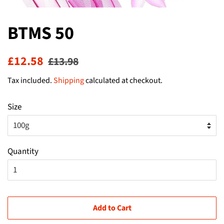
BTMS 50
Regular
Sale
£12.58
£13.98
price
price
Tax included.
Shipping
calculated at checkout.
Size
Quantity
Add to Cart