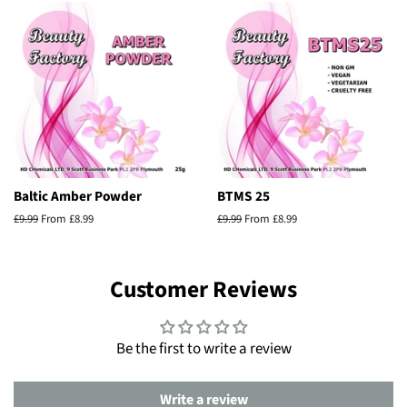
Baltic Amber Powder
BTMS 25
Regular
£9.99
From £8.99
Regular
£9.99
From £8.99
price
price
Customer Reviews
Be the first to write a review
Write a review