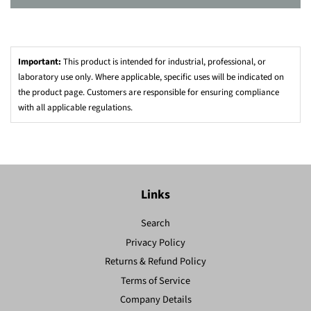
Important:
This product is intended for industrial, professional, or
laboratory use only. Where applicable, specific uses will be indicated on
the product page. Customers are responsible for ensuring compliance
with all applicable regulations.
Links
Search
Privacy Policy
Returns & Refund Policy
Terms of Service
Company Details