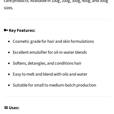
care products. Available in 100g, 200g, 300g, 400g, and 500g
sizes.
🔑 Key Features:
Cosmetic grade for hair and skin formulations
Excellent emulsifier for oil-in-water blends
Softens, detangles, and conditions hair
Easy to melt and blend with oils and water
Suitable for small to medium-batch production
🧼 Uses: