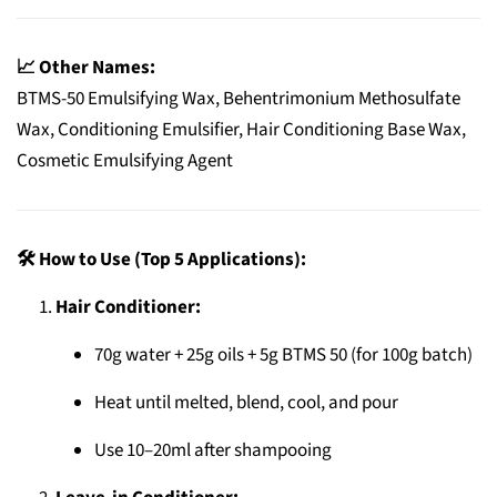
📈 Other Names:
BTMS-50 Emulsifying Wax, Behentrimonium Methosulfate
Wax, Conditioning Emulsifier, Hair Conditioning Base Wax,
Cosmetic Emulsifying Agent
🛠️ How to Use (Top 5 Applications):
Hair Conditioner:
70g water + 25g oils + 5g BTMS 50 (for 100g batch)
Heat until melted, blend, cool, and pour
Use 10–20ml after shampooing