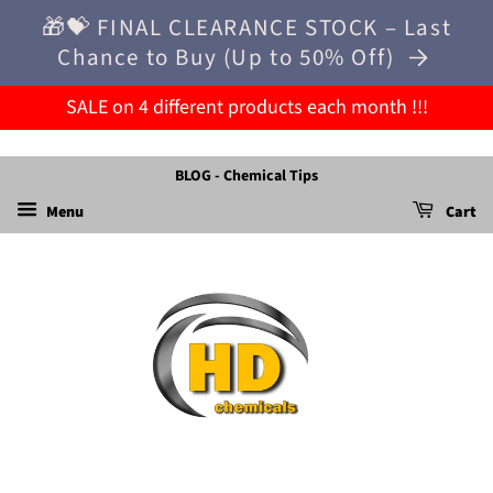
🎁💝 FINAL CLEARANCE STOCK – Last
Chance to Buy (Up to 50% Off)
SALE on 4 different products each month !!!
BLOG - Chemical Tips
Menu
Cart