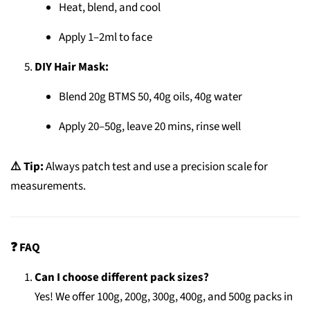
Heat, blend, and cool
Apply 1–2ml to face
DIY Hair Mask:
Blend 20g BTMS 50, 40g oils, 40g water
Apply 20–50g, leave 20 mins, rinse well
⚠️ Tip:
Always patch test and use a precision scale for
measurements.
❓ FAQ
Can I choose different pack sizes?
Yes! We offer 100g, 200g, 300g, 400g, and 500g packs in