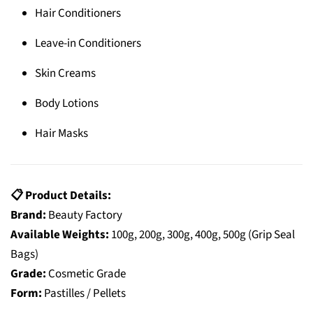
Hair Conditioners
Leave-in Conditioners
Skin Creams
Body Lotions
Hair Masks
📋 Product Details:
Brand:
Beauty Factory
Available Weights:
100g, 200g, 300g, 400g, 500g (Grip Seal
Bags)
Grade:
Cosmetic Grade
Form:
Pastilles / Pellets