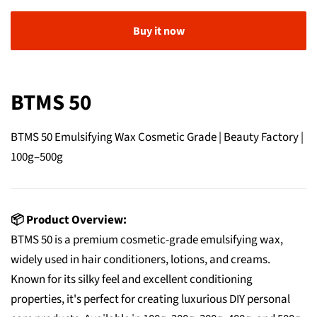
Buy it now
BTMS 50
BTMS 50 Emulsifying Wax Cosmetic Grade | Beauty Factory |
100g–500g
📦 Product Overview:
BTMS 50 is a premium cosmetic-grade emulsifying wax,
widely used in hair conditioners, lotions, and creams.
Known for its silky feel and excellent conditioning
properties, it's perfect for creating luxurious DIY personal