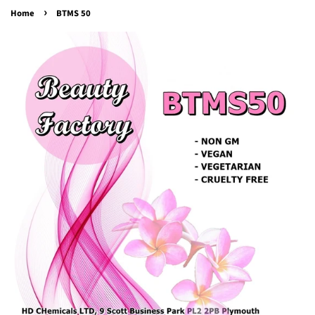
›
Home
BTMS 50