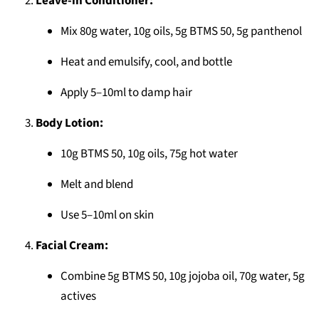
Leave-in Conditioner:
Mix 80g water, 10g oils, 5g BTMS 50, 5g panthenol
Heat and emulsify, cool, and bottle
Apply 5–10ml to damp hair
Body Lotion:
10g BTMS 50, 10g oils, 75g hot water
Melt and blend
Use 5–10ml on skin
Facial Cream:
Combine 5g BTMS 50, 10g jojoba oil, 70g water, 5g
actives