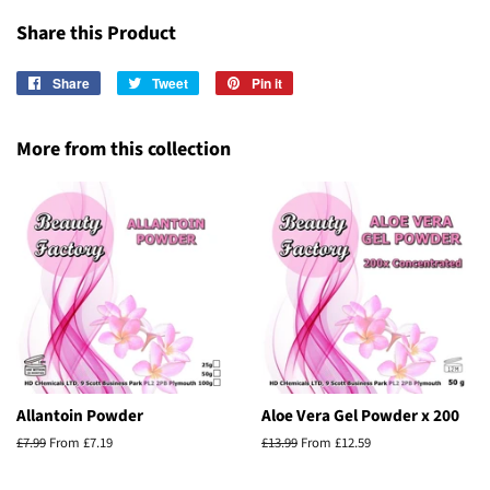
Share this Product
Share
Share
Tweet
Tweet
Pin it
Pin
on
on
on
Facebook
Twitter
Pinterest
More from this collection
Allantoin Powder
Aloe Vera Gel Powder x 200
Regular
£7.99
From £7.19
Regular
£13.99
From £12.59
price
price