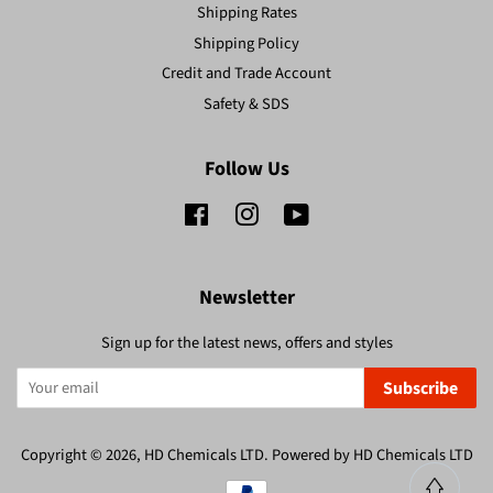
Shipping Rates
Shipping Policy
Credit and Trade Account
Safety & SDS
Follow Us
Facebook
Instagram
YouTube
Newsletter
Sign up for the latest news, offers and styles
Subscribe
Copyright © 2026,
HD Chemicals LTD
.
Powered by HD Chemicals LTD