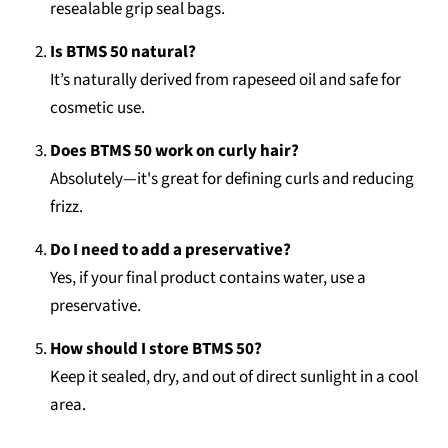
resealable grip seal bags.
Is BTMS 50 natural?
It’s naturally derived from rapeseed oil and safe for
cosmetic use.
Does BTMS 50 work on curly hair?
Absolutely—it's great for defining curls and reducing
frizz.
Do I need to add a preservative?
Yes, if your final product contains water, use a
preservative.
How should I store BTMS 50?
Keep it sealed, dry, and out of direct sunlight in a cool
area.