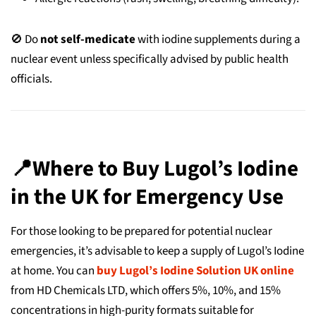
🚫 Do
not self-medicate
with iodine supplements during a
nuclear event unless specifically advised by public health
officials.
📍Where to Buy Lugol’s Iodine
in the UK for Emergency Use
For those looking to be prepared for potential nuclear
emergencies, it’s advisable to keep a supply of Lugol’s Iodine
at home. You can
buy Lugol’s Iodine Solution UK online
from HD Chemicals LTD, which offers 5%, 10%, and 15%
concentrations in high-purity formats suitable for