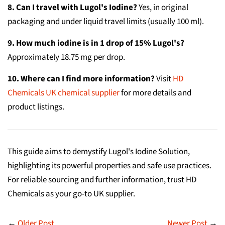
8. Can I travel with Lugol's Iodine?
Yes, in original
packaging and under liquid travel limits (usually 100 ml).
9. How much iodine is in 1 drop of 15% Lugol's?
Approximately 18.75 mg per drop.
10. Where can I find more information?
Visit
HD
Chemicals UK chemical supplier
for more details and
product listings.
This guide aims to demystify Lugol's Iodine Solution,
highlighting its powerful properties and safe use practices.
For reliable sourcing and further information, trust HD
Chemicals as your go-to UK supplier.
←
Older Post
Newer Post
→