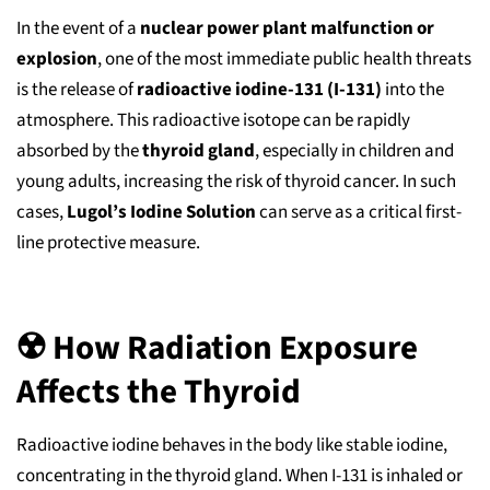
In the event of a
nuclear power plant malfunction or
explosion
, one of the most immediate public health threats
is the release of
radioactive iodine-131 (I-131)
into the
atmosphere. This radioactive isotope can be rapidly
absorbed by the
thyroid gland
, especially in children and
young adults, increasing the risk of thyroid cancer. In such
cases,
Lugol’s Iodine Solution
can serve as a critical first-
line protective measure.
☢️ How Radiation Exposure
Affects the Thyroid
Radioactive iodine behaves in the body like stable iodine,
concentrating in the thyroid gland. When I-131 is inhaled or