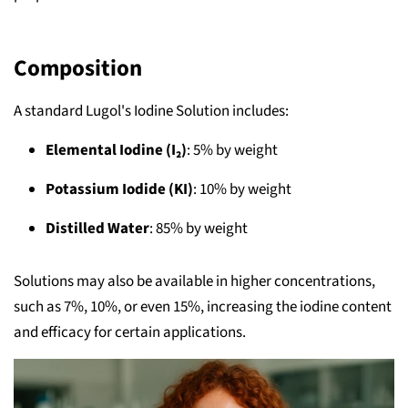
Composition
A standard Lugol's Iodine Solution includes:
Elemental Iodine (I₂)
: 5% by weight
Potassium Iodide (KI)
: 10% by weight
Distilled Water
: 85% by weight
Solutions may also be available in higher concentrations,
such as 7%, 10%, or even 15%, increasing the iodine content
and efficacy for certain applications.