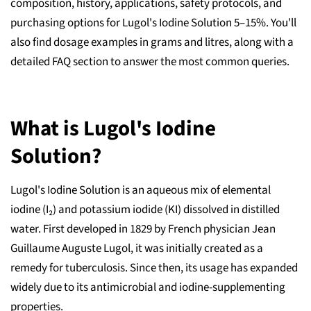
composition, history, applications, safety protocols, and
purchasing options for Lugol's Iodine Solution 5–15%. You'll
also find dosage examples in grams and litres, along with a
detailed FAQ section to answer the most common queries.
What is Lugol's Iodine
Solution?
Lugol's Iodine Solution is an aqueous mix of elemental
iodine (I₂) and potassium iodide (KI) dissolved in distilled
water. First developed in 1829 by French physician Jean
Guillaume Auguste Lugol, it was initially created as a
remedy for tuberculosis. Since then, its usage has expanded
widely due to its antimicrobial and iodine-supplementing
properties.