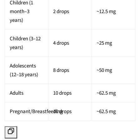
Children (1
month–3
2 drops
~12.5 mg
years)
Children (3–12
4 drops
~25 mg
years)
Adolescents
8 drops
~50 mg
(12–18 years)
Adults
10 drops
~62.5 mg
Pregnant/Breastfeeding
10 drops
~62.5 mg