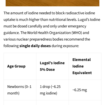
The amount of iodine needed to block radioactive iodine
uptake is much higher than nutritional levels. Lugol’s Iodine
must be dosed carefully and only under emergency
guidance. The World Health Organization (WHO) and
various nuclear preparedness bodies recommend the
following
single daily doses
during exposure:
Elemental
Lugol's Iodine
Age Group
Iodine
5% Dose
Equivalent
Newborns (0–1
1 drop (~6.25
~6.25 mg
month)
mg iodine)