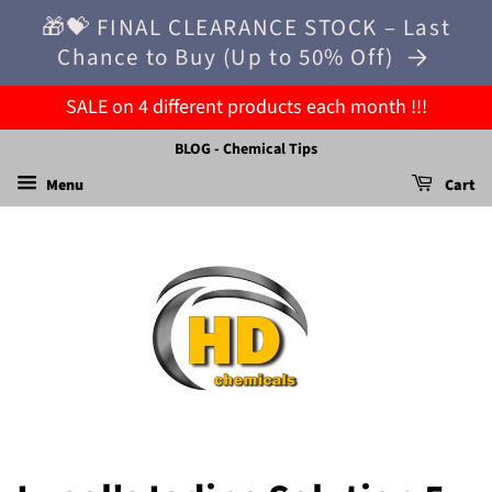
🎁💝 FINAL CLEARANCE STOCK – Last
Chance to Buy (Up to 50% Off)
SALE on 4 different products each month !!!
BLOG - Chemical Tips
Menu
Cart