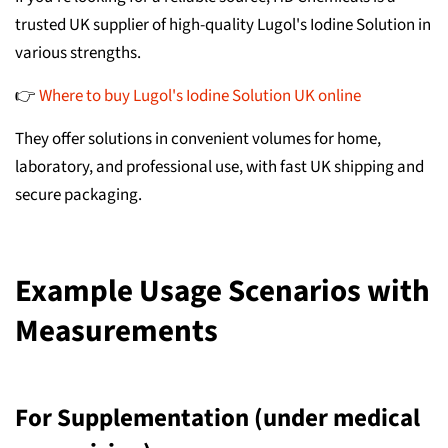
trusted UK supplier of high-quality Lugol's Iodine Solution in
various strengths.
👉
Where to buy Lugol's Iodine Solution UK online
They offer solutions in convenient volumes for home,
laboratory, and professional use, with fast UK shipping and
secure packaging.
Example Usage Scenarios with
Measurements
For Supplementation (under medical