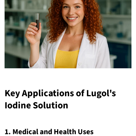
Key Applications of Lugol's
Iodine Solution
1.
Medical and Health Uses