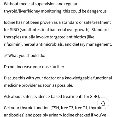
Without medical supervision and regular
thyroid/liver/kidney monitoring, this could be dangerous.
Iodine has not been proven as a standard or safe treatment
for SIBO (small intestinal bacterial overgrowth). Standard
therapies usually involve targeted antibiotics (like
rifaximin), herbal antimicrobials, and dietary management.
✅ What you should do:
Do not increase your dose further.
Discuss this with your doctor or a knowledgeable functional
medicine provider as soon as possible.
Ask about safer, evidence-based treatments for SIBO.
Get your thyroid function (TSH, free T3, free T4, thyroid
antibodies) and possibly urinary iodine checked if you’ve