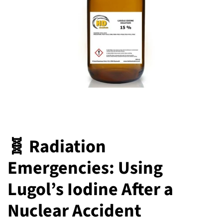
🧬 Radiation
Emergencies: Using
Lugol’s Iodine After a
Nuclear Accident