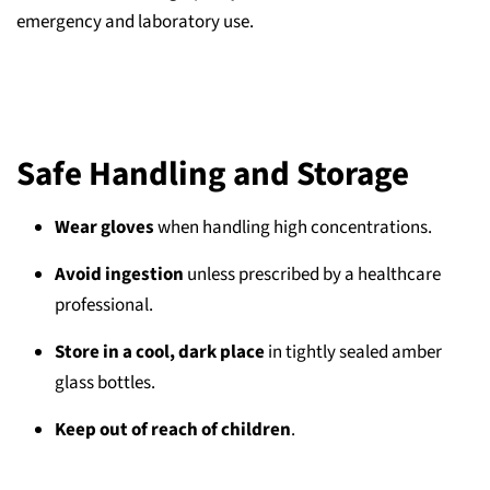
emergency and laboratory use.
Safe Handling and Storage
Wear gloves
when handling high concentrations.
Avoid ingestion
unless prescribed by a healthcare
professional.
Store in a cool, dark place
in tightly sealed amber
glass bottles.
Keep out of reach of children
.