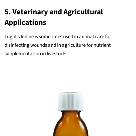
5.
Veterinary and Agricultural
Applications
Lugol's Iodine is sometimes used in animal care for
disinfecting wounds and in agriculture for nutrient
supplementation in livestock.