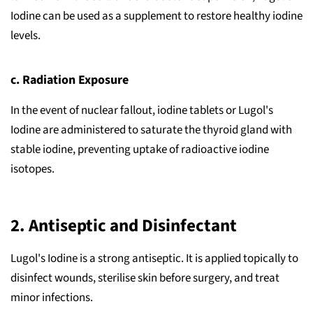
Iodine can be used as a supplement to restore healthy iodine
levels.
c. Radiation Exposure
In the event of nuclear fallout, iodine tablets or Lugol's
Iodine are administered to saturate the thyroid gland with
stable iodine, preventing uptake of radioactive iodine
isotopes.
2.
Antiseptic and Disinfectant
Lugol's Iodine is a strong antiseptic. It is applied topically to
disinfect wounds, sterilise skin before surgery, and treat
minor infections.