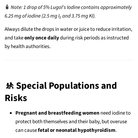
🧴
Note: 1 drop of 5% Lugol's Iodine contains approximately
6.25 mg of iodine (2.5 mg I₂ and 3.75 mg KI).
Always dilute the drops in water or juice to reduce irritation,
and take
only once daily
during risk periods as instructed
by health authorities.
🚸 Special Populations and
Risks
Pregnant and breastfeeding women
need iodine to
protect both themselves and their baby, but overuse
can cause
fetal or neonatal hypothyroidism
.