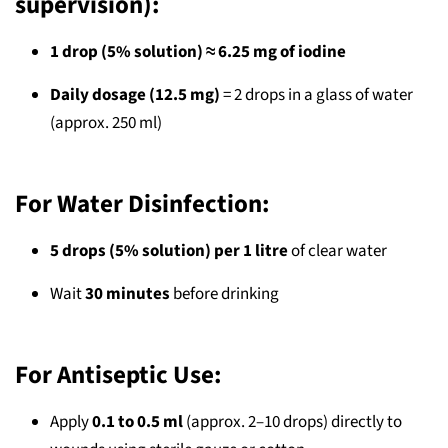
supervision):
1 drop (5% solution) ≈ 6.25 mg of iodine
Daily dosage (12.5 mg)
= 2 drops in a glass of water
(approx. 250 ml)
For Water Disinfection:
5 drops (5% solution) per 1 litre
of clear water
Wait
30 minutes
before drinking
For Antiseptic Use:
Apply
0.1 to 0.5 ml
(approx. 2–10 drops) directly to