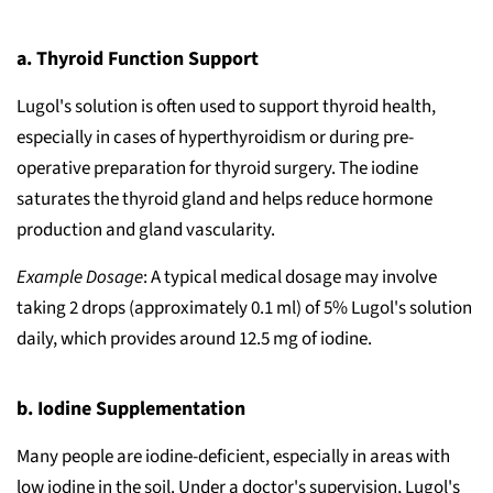
a. Thyroid Function Support
Lugol's solution is often used to support thyroid health,
especially in cases of hyperthyroidism or during pre-
operative preparation for thyroid surgery. The iodine
saturates the thyroid gland and helps reduce hormone
production and gland vascularity.
Example Dosage
: A typical medical dosage may involve
taking 2 drops (approximately 0.1 ml) of 5% Lugol's solution
daily, which provides around 12.5 mg of iodine.
b. Iodine Supplementation
Many people are iodine-deficient, especially in areas with
low iodine in the soil. Under a doctor's supervision, Lugol's