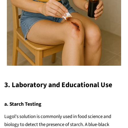
3.
Laboratory and Educational Use
a. Starch Testing
Lugol's solution is commonly used in food science and
biology to detect the presence of starch. A blue-black