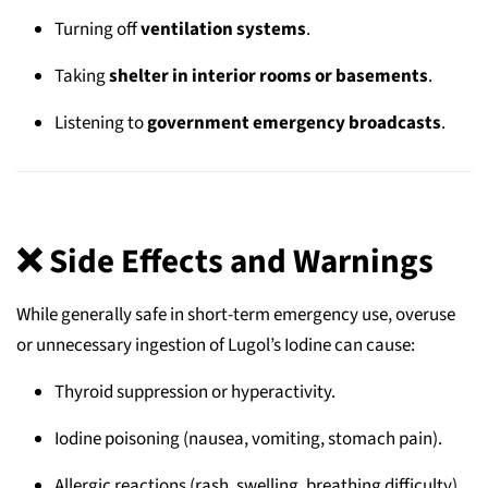
Turning off
ventilation systems
.
Taking
shelter in interior rooms or basements
.
Listening to
government emergency broadcasts
.
❌ Side Effects and Warnings
While generally safe in short-term emergency use, overuse
or unnecessary ingestion of Lugol’s Iodine can cause:
Thyroid suppression or hyperactivity.
Iodine poisoning (nausea, vomiting, stomach pain).
Allergic reactions (rash, swelling, breathing difficulty).