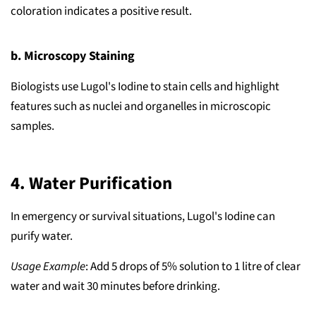
coloration indicates a positive result.
b. Microscopy Staining
Biologists use Lugol's Iodine to stain cells and highlight
features such as nuclei and organelles in microscopic
samples.
4.
Water Purification
In emergency or survival situations, Lugol's Iodine can
purify water.
Usage Example
: Add 5 drops of 5% solution to 1 litre of clear
water and wait 30 minutes before drinking.