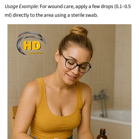
Usage Example
: For wound care, apply a few drops (0.1–0.5
ml) directly to the area using a sterile swab.