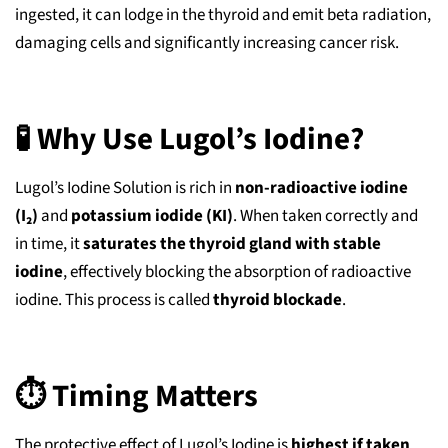
ingested, it can lodge in the thyroid and emit beta radiation,
damaging cells and significantly increasing cancer risk.
🧪 Why Use Lugol’s Iodine?
Lugol’s Iodine Solution is rich in
non-radioactive iodine
(I₂)
and
potassium iodide (KI)
. When taken correctly and
in time, it
saturates the thyroid gland with stable
iodine
, effectively blocking the absorption of radioactive
iodine. This process is called
thyroid blockade
.
⏱️ Timing Matters
The protective effect of Lugol’s Iodine is
highest if taken