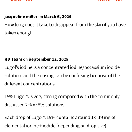
jacqueline miller
on
March 6, 2026
How long does it take to disappear from the skin if you have
taken enough
HD Team
on
September 12, 2025
Lugol’s iodine is a concentrated iodine/potassium iodide
solution, and the dosing can be confusing because of the
different concentrations.
15% Lugol’s is very strong compared with the commonly
discussed 2% or 5% solutions.
Each drop of Lugol’s 15% contains around 18–19 mg of
elemental iodine + iodide (depending on drop size).