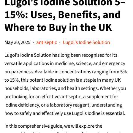
Lugol's Iodine Solution 5–
15%: Uses, Benefits, and
Where to Buy in the UK
May 30, 2025
antiseptic
Lugol's Iodine Solution
•
•
Lugol's Iodine Solution has long been recognised for its
versatile applications in medicine, science, and emergency
preparedness. Available in concentrations ranging from 5%
to 15%, this potent iodine solution is a staple in many UK
households, laboratories, and health settings. Whether you
are looking for an effective antiseptic, a supplement for
iodine deficiency, or a laboratory reagent, understanding
how to safely and effectively use Lugol's Iodine is essential.
In this comprehensive guide, we will explore the