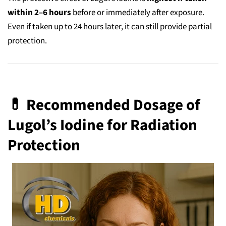
within 2–6 hours
before or immediately after exposure.
Even if taken up to 24 hours later, it can still provide partial
protection.
💊 Recommended Dosage of
Lugol’s Iodine for Radiation
Protection