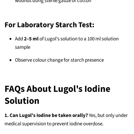
wounds using sterile gauze or cotton
For Laboratory Starch Test:
Add
2–5 ml
of Lugol's solution to a 100 ml solution
sample
Observe colour change for starch presence
FAQs About Lugol's Iodine
Solution
1. Can Lugol's Iodine be taken orally?
Yes, but only under
medical supervision to prevent iodine overdose.