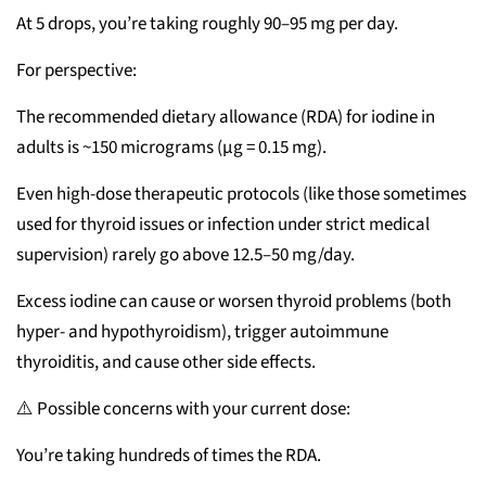
At 5 drops, you’re taking roughly 90–95 mg per day.
For perspective:
The recommended dietary allowance (RDA) for iodine in
adults is ~150 micrograms (µg = 0.15 mg).
Even high-dose therapeutic protocols (like those sometimes
used for thyroid issues or infection under strict medical
supervision) rarely go above 12.5–50 mg/day.
Excess iodine can cause or worsen thyroid problems (both
hyper- and hypothyroidism), trigger autoimmune
thyroiditis, and cause other side effects.
⚠️ Possible concerns with your current dose:
You’re taking hundreds of times the RDA.