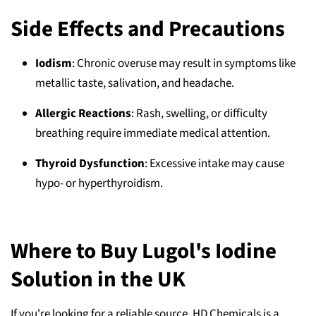
Side Effects and Precautions
Iodism
: Chronic overuse may result in symptoms like
metallic taste, salivation, and headache.
Allergic Reactions
: Rash, swelling, or difficulty
breathing require immediate medical attention.
Thyroid Dysfunction
: Excessive intake may cause
hypo- or hyperthyroidism.
Where to Buy Lugol's Iodine
Solution in the UK
If you're looking for a reliable source, HD Chemicals is a