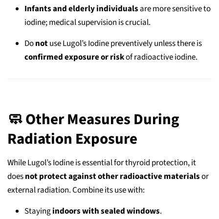
Infants and elderly individuals
are more sensitive to
iodine; medical supervision is crucial.
Do
not
use Lugol’s Iodine preventively unless there is
confirmed exposure or risk
of radioactive iodine.
🧼 Other Measures During
Radiation Exposure
While Lugol’s Iodine is essential for thyroid protection, it
does
not protect against other radioactive materials
or
external radiation. Combine its use with:
Staying
indoors with sealed windows
.