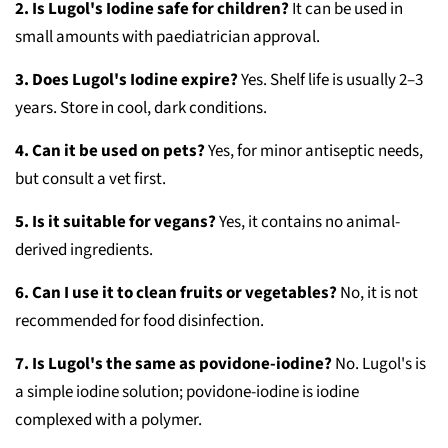
2. Is Lugol's Iodine safe for children?
It can be used in
small amounts with paediatrician approval.
3. Does Lugol's Iodine expire?
Yes. Shelf life is usually 2–3
years. Store in cool, dark conditions.
4. Can it be used on pets?
Yes, for minor antiseptic needs,
but consult a vet first.
5. Is it suitable for vegans?
Yes, it contains no animal-
derived ingredients.
6. Can I use it to clean fruits or vegetables?
No, it is not
recommended for food disinfection.
7. Is Lugol's the same as povidone-iodine?
No. Lugol's is
a simple iodine solution; povidone-iodine is iodine
complexed with a polymer.