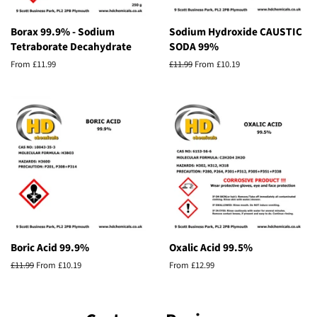
Borax 99.9% - Sodium
Sodium Hydroxide CAUSTIC
Tetraborate Decahydrate
SODA 99%
From £11.99
Regular
£11.99
From £10.19
price
Boric Acid 99.9%
Oxalic Acid 99.5%
Regular
£11.99
From £10.19
From £12.99
price