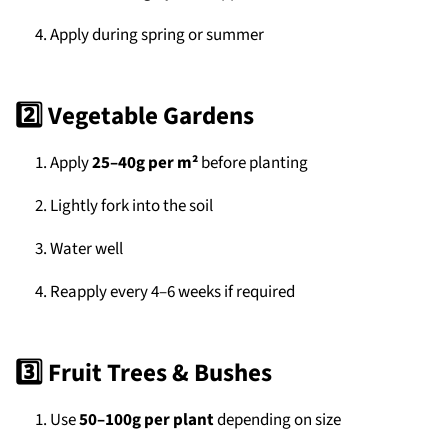
Apply during spring or summer
2️⃣ Vegetable Gardens
Apply
25–40g per m²
before planting
Lightly fork into the soil
Water well
Reapply every 4–6 weeks if required
3️⃣ Fruit Trees & Bushes
Use
50–100g per plant
depending on size