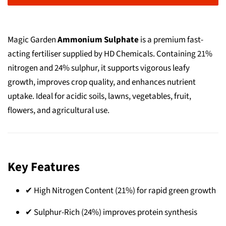
Magic Garden
Ammonium Sulphate
is a premium fast-
acting fertiliser supplied by HD Chemicals. Containing 21%
nitrogen and 24% sulphur, it supports vigorous leafy
growth, improves crop quality, and enhances nutrient
uptake. Ideal for acidic soils, lawns, vegetables, fruit,
flowers, and agricultural use.
Key Features
✔ High Nitrogen Content (21%) for rapid green growth
✔ Sulphur-Rich (24%) improves protein synthesis