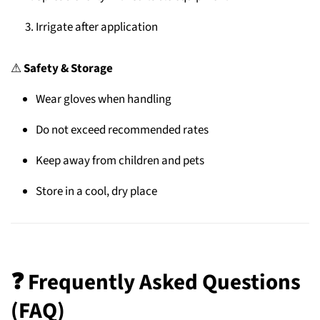
Irrigate after application
⚠
Safety & Storage
Wear gloves when handling
Do not exceed recommended rates
Keep away from children and pets
Store in a cool, dry place
❓
Frequently Asked Questions
(FAQ)