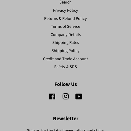
Search
Privacy Policy
Returns & Refund Policy
Terms of Service
Company Details
Shipping Rates
Shipping Policy
Credit and Trade Account
Safety & SDS
Follow Us
Facebook
Instagram
YouTube
Newsletter
Sign up for the latest news, offers and styles