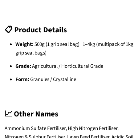
📋
Product Details
Weight:
500g (1 grip seal bag) | 1–4kg (multipack of 1kg
grip seal bags)
Grade:
Agricultural / Horticultural Grade
Form:
Granules / Crystalline
📈
Other Names
Ammonium Sulfate Fertiliser, High Nitrogen Fertiliser,
Nitrogen & Sulphur Fertiliser, Lawn Feed Fertiliser, Acidic Soil