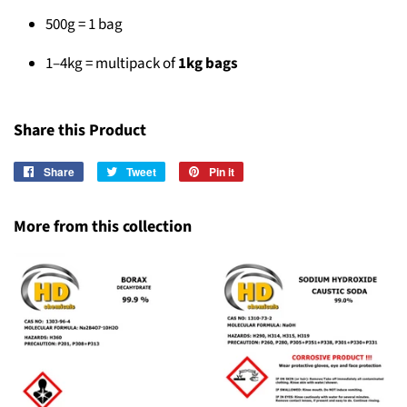
500g = 1 bag
1–4kg = multipack of
1kg bags
Share this Product
Share
Share
Tweet
Tweet
Pin it
Pin
on
on
on
Facebook
Twitter
Pinterest
More from this collection