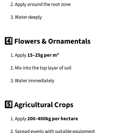
Apply around the root zone
Water deeply
4️⃣ Flowers & Ornamentals
Apply
15–25g per m²
Mix into the top layer of soil
Water immediately
5️⃣ Agricultural Crops
Apply
200–400kg per hectare
Spread evenly with suitable equipment