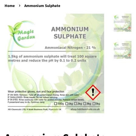
›
Home
Ammonium Sulphate