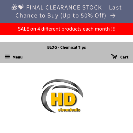
🎁💝 FINAL CLEARANCE STOCK – Last
Chance to Buy (Up to 50% Off)
SALE on 4 different products each month !!!
BLOG - Chemical Tips
Menu
Cart