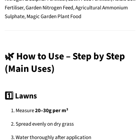
Fertiliser, Garden Nitrogen Feed, Agricultural Ammonium
Sulphate, Magic Garden Plant Food
🌿
How to Use – Step by Step
(Main Uses)
1️⃣ Lawns
Measure
20–30g per m²
Spread evenly on dry grass
Water thoroughly after application