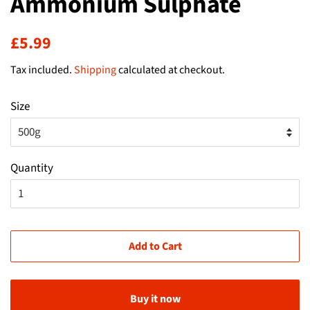
Ammonium Sulphate
Regular
Sale
£5.99
price
price
Tax included.
Shipping
calculated at checkout.
Size
Quantity
Add to Cart
Buy it now