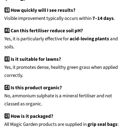
1️⃣ How quickly will I see results?
Visible improvement typically occurs within
7–14 days
.
2️⃣ Can this fertiliser reduce soil pH?
Yes, it is particularly effective for
acid-loving plants
and
soils.
3️⃣ Is it suitable for lawns?
Yes, it promotes dense, healthy green grass when applied
correctly.
4️⃣ Is this product organic?
No, ammonium sulphate is a mineral fertiliser and not
classed as organic.
5️⃣ How is it packaged?
All Magic Garden products are supplied in
grip seal bags
: