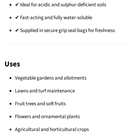
✔ Ideal for acidic and sulphur-deficient soils
✔ Fast-acting and fully water-soluble
✔ Supplied in secure grip seal bags for freshness
Uses
Vegetable gardens and allotments
Lawns and turf maintenance
Fruit trees and soft fruits
Flowers and ornamental plants
Agricultural and horticultural crops