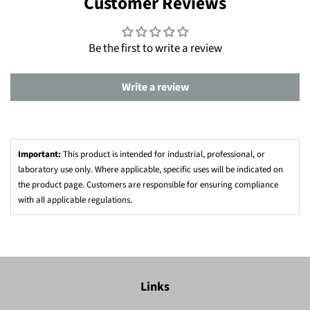
Customer Reviews
Be the first to write a review
Write a review
Important:
This product is intended for industrial, professional, or
laboratory use only. Where applicable, specific uses will be indicated on
the product page. Customers are responsible for ensuring compliance
with all applicable regulations.
Links