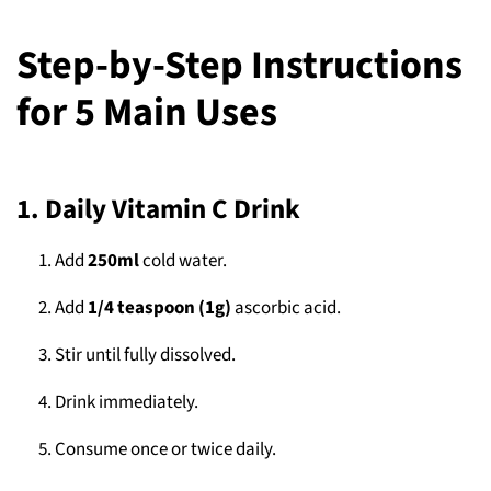
Step-by-Step Instructions
for 5 Main Uses
1. Daily Vitamin C Drink
Add
250ml
cold water.
Add
1/4 teaspoon (1g)
ascorbic acid.
Stir until fully dissolved.
Drink immediately.
Consume once or twice daily.