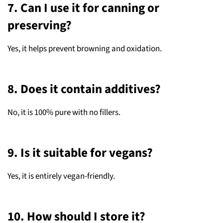
7. Can I use it for canning or
preserving?
Yes, it helps prevent browning and oxidation.
8. Does it contain additives?
No, it is 100% pure with no fillers.
9. Is it suitable for vegans?
Yes, it is entirely vegan-friendly.
10. How should I store it?