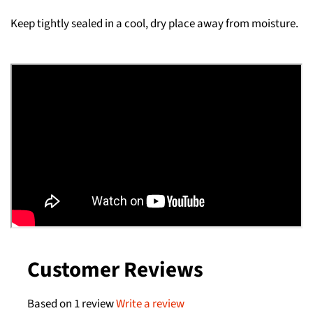
Keep tightly sealed in a cool, dry place away from moisture.
Customer Reviews
Based on 1 review
Write a review