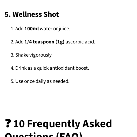
5. Wellness Shot
Add
100ml
water or juice.
Add
1/4 teaspoon (1g)
ascorbic acid.
Shake vigorously.
Drink as a quick antioxidant boost.
Use once daily as needed.
❓ 10 Frequently Asked
Questions (FAQ)