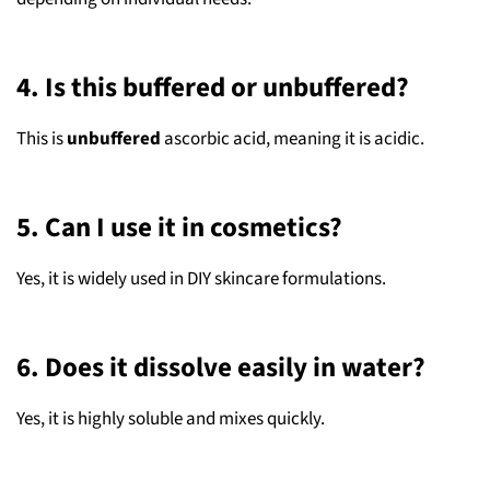
4. Is this buffered or unbuffered?
This is
unbuffered
ascorbic acid, meaning it is acidic.
5. Can I use it in cosmetics?
Yes, it is widely used in DIY skincare formulations.
6. Does it dissolve easily in water?
Yes, it is highly soluble and mixes quickly.