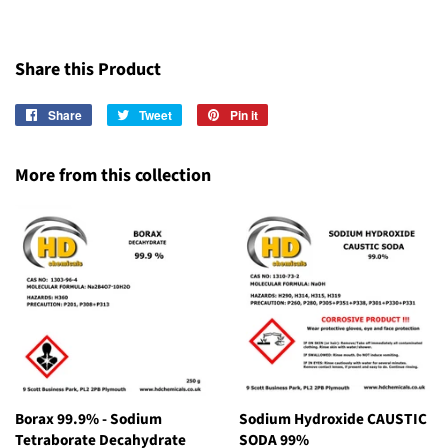
Share this Product
Share
Share
Tweet
Tweet
Pin it
Pin
on
on
on
Facebook
Twitter
Pinterest
More from this collection
Borax 99.9% - Sodium
Sodium Hydroxide CAUSTIC
Tetraborate Decahydrate
SODA 99%