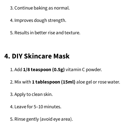
Continue baking as normal.
Improves dough strength.
Results in better rise and texture.
4. DIY Skincare Mask
Add
1/8 teaspoon (0.5g)
vitamin C powder.
Mix with
1 tablespoon (15ml)
aloe gel or rose water.
Apply to clean skin.
Leave for 5–10 minutes.
Rinse gently (avoid eye area).