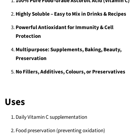
100% Pure Food‑Grade Ascorbic Acid (Vitamin C)
Highly Soluble – Easy to Mix in Drinks & Recipes
Powerful Antioxidant for Immunity & Cell
Protection
Multipurpose: Supplements, Baking, Beauty,
Preservation
No Fillers, Additives, Colours, or Preservatives
Uses
Daily Vitamin C supplementation
Food preservation (preventing oxidation)