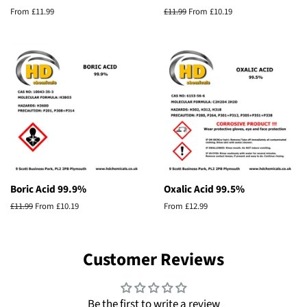
From £11.99
Regular
£11.99
From £10.19
price
Boric Acid 99.9%
Oxalic Acid 99.5%
Regular
£11.99
From £10.19
From £12.99
price
Customer Reviews
Be the first to write a review