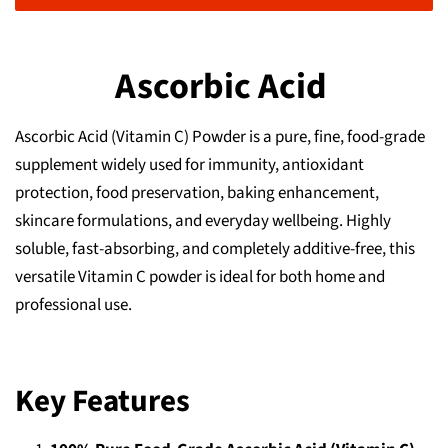
Ascorbic Acid
Ascorbic Acid (Vitamin C) Powder is a pure, fine, food‑grade
supplement widely used for immunity, antioxidant
protection, food preservation, baking enhancement,
skincare formulations, and everyday wellbeing. Highly
soluble, fast‑absorbing, and completely additive‑free, this
versatile Vitamin C powder is ideal for both home and
professional use.
Key Features