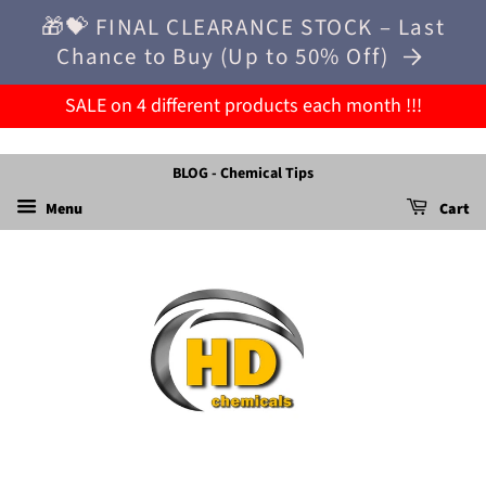
🎁💝 FINAL CLEARANCE STOCK – Last
Chance to Buy (Up to 50% Off)
SALE on 4 different products each month !!!
BLOG - Chemical Tips
Menu
Cart