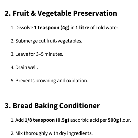
2. Fruit & Vegetable Preservation
Dissolve
1 teaspoon (4g)
in
1 litre
of cold water.
Submerge cut fruit/vegetables.
Leave for 3–5 minutes.
Drain well.
Prevents browning and oxidation.
3. Bread Baking Conditioner
Add
1/8 teaspoon (0.5g)
ascorbic acid per
500g
flour.
Mix thoroughly with dry ingredients.