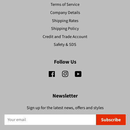
Terms of Service
Company Details
Shipping Rates
Shipping Policy
Credit and Trade Account
Safety & SDS
Follow Us
Facebook
Instagram
YouTube
Newsletter
Sign up for the latest news, offers and styles
Subscribe