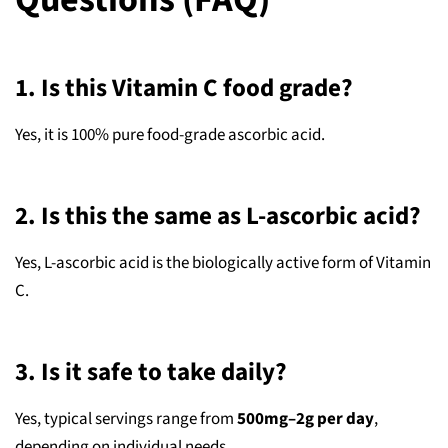
1. Is this Vitamin C food grade?
Yes, it is 100% pure food‑grade ascorbic acid.
2. Is this the same as L‑ascorbic acid?
Yes, L‑ascorbic acid is the biologically active form of Vitamin
C.
3. Is it safe to take daily?
Yes, typical servings range from
500mg–2g per day
,
depending on individual needs.