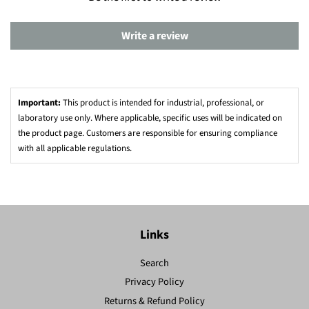
Write a review
Important:
This product is intended for industrial, professional, or
laboratory use only. Where applicable, specific uses will be indicated on
the product page. Customers are responsible for ensuring compliance
with all applicable regulations.
Links
Search
Privacy Policy
Returns & Refund Policy