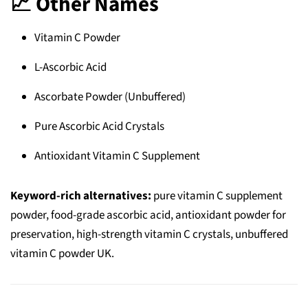
📈 Other Names
Vitamin C Powder
L‑Ascorbic Acid
Ascorbate Powder (Unbuffered)
Pure Ascorbic Acid Crystals
Antioxidant Vitamin C Supplement
Keyword-rich alternatives:
pure vitamin C supplement
powder, food-grade ascorbic acid, antioxidant powder for
preservation, high-strength vitamin C crystals, unbuffered
vitamin C powder UK.