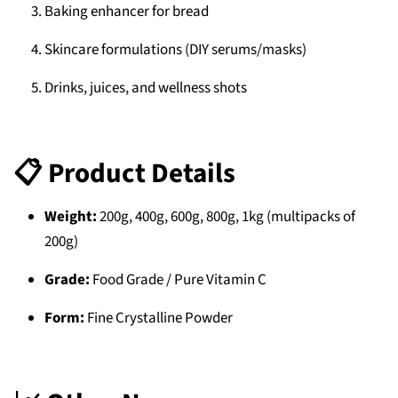
Baking enhancer for bread
Skincare formulations (DIY serums/masks)
Drinks, juices, and wellness shots
📋 Product Details
Weight:
200g, 400g, 600g, 800g, 1kg (multipacks of
200g)
Grade:
Food Grade / Pure Vitamin C
Form:
Fine Crystalline Powder