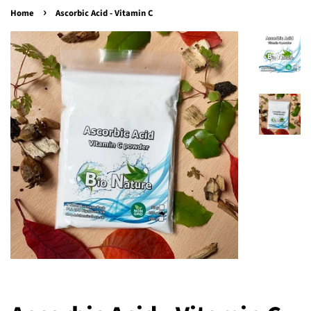
›
Home
Ascorbic Acid - Vitamin C