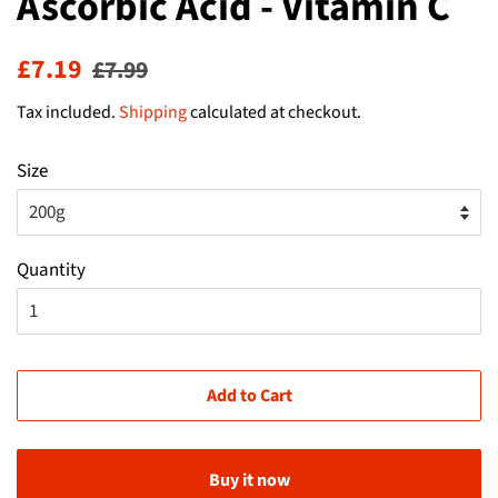
Ascorbic Acid - Vitamin C
Regular
Sale
£7.19
£7.99
price
price
Tax included.
Shipping
calculated at checkout.
Size
Quantity
Add to Cart
Buy it now