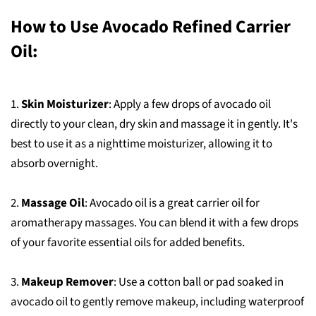
How to Use Avocado Refined Carrier
Oil:
1.
Skin Moisturizer
: Apply a few drops of avocado oil
directly to your clean, dry skin and massage it in gently. It's
best to use it as a nighttime moisturizer, allowing it to
absorb overnight.
2.
Massage Oil
: Avocado oil is a great carrier oil for
aromatherapy massages. You can blend it with a few drops
of your favorite essential oils for added benefits.
3.
Makeup Remover
: Use a cotton ball or pad soaked in
avocado oil to gently remove makeup, including waterproof