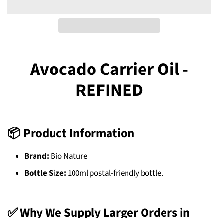
Avocado Carrier Oil -
REFINED
📦 Product Information
Brand:
Bio Nature
Bottle Size:
100ml postal-friendly bottle.
✅ Why We Supply Larger Orders in