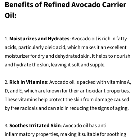
Benefits of Refined Avocado Carrier
Oil:
1.
Moisturizes and Hydrates
: Avocado oil is rich in fatty
acids, particularly oleic acid, which makes it an excellent
moisturizer for dry and dehydrated skin. It helps to nourish
and hydrate the skin, leaving it soft and supple.
2.
Rich in Vitamins
: Avocado oil is packed with vitamins A,
D, and E, which are known for their antioxidant properties.
These vitamins help protect the skin from damage caused
by free radicals and can aid in reducing the signs of aging.
3.
Soothes Irritated Skin
: Avocado oil has anti-
inflammatory properties, making it suitable for soothing