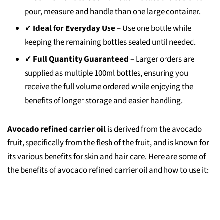
pour, measure and handle than one large container.
✔
Ideal for Everyday Use
– Use one bottle while
keeping the remaining bottles sealed until needed.
✔
Full Quantity Guaranteed
– Larger orders are
supplied as multiple 100ml bottles, ensuring you
receive the full volume ordered while enjoying the
benefits of longer storage and easier handling.
Avocado refined carrier oil
is derived from the avocado
fruit, specifically from the flesh of the fruit, and is known for
its various benefits for skin and hair care. Here are some of
the benefits of avocado refined carrier oil and how to use it: