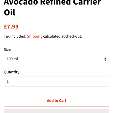
Avocado Refined Carrier
Oil
Regular
Sale
£7.99
price
price
Tax included.
Shipping
calculated at checkout.
Size
Quantity
Add to Cart