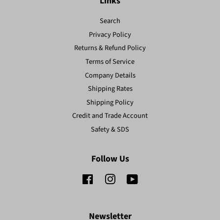
Links
Search
Privacy Policy
Returns & Refund Policy
Terms of Service
Company Details
Shipping Rates
Shipping Policy
Credit and Trade Account
Safety & SDS
Follow Us
Facebook
Instagram
YouTube
Newsletter