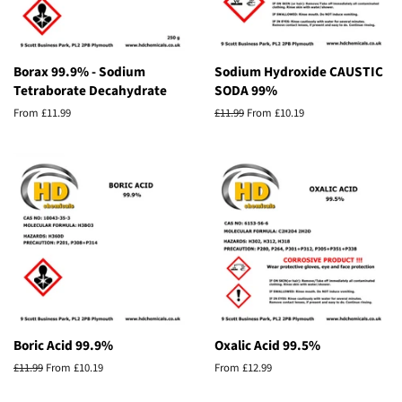
Borax 99.9% - Sodium
Sodium Hydroxide CAUSTIC
Tetraborate Decahydrate
SODA 99%
From £11.99
Regular
£11.99
From £10.19
price
Boric Acid 99.9%
Oxalic Acid 99.5%
Regular
£11.99
From £10.19
From £12.99
price