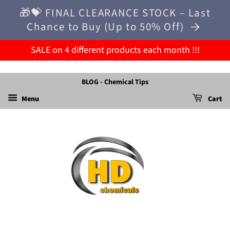
🎁💝 FINAL CLEARANCE STOCK – Last
Chance to Buy (Up to 50% Off)
SALE on 4 different products each month !!!
BLOG - Chemical Tips
Menu
Cart