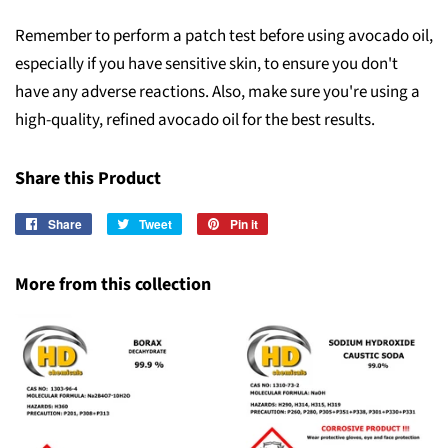
Remember to perform a patch test before using avocado oil,
especially if you have sensitive skin, to ensure you don't
have any adverse reactions. Also, make sure you're using a
high-quality, refined avocado oil for the best results.
Share this Product
Share
Share
Tweet
Tweet
Pin it
Pin
on
on
on
Facebook
Twitter
Pinterest
More from this collection