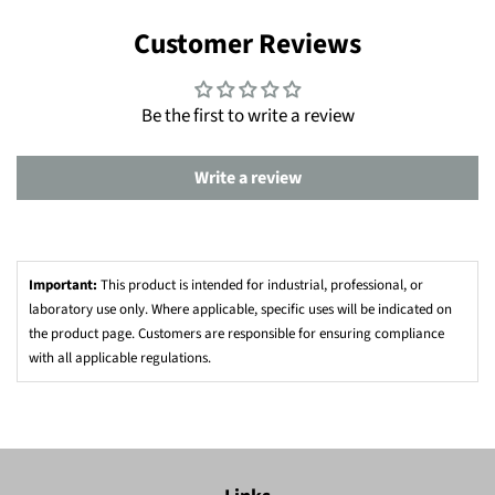
Customer Reviews
Be the first to write a review
Write a review
Important:
This product is intended for industrial, professional, or
laboratory use only. Where applicable, specific uses will be indicated on
the product page. Customers are responsible for ensuring compliance
with all applicable regulations.