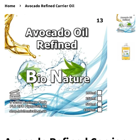
›
Home
Avocado Refined Carrier Oil