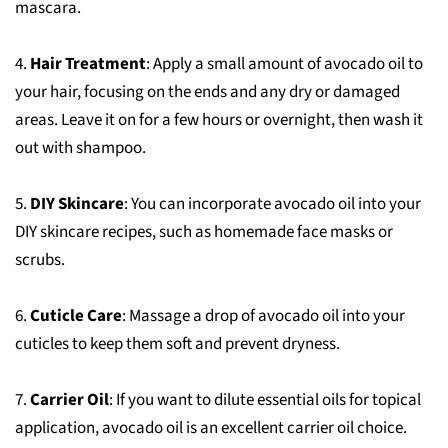
mascara.
4.
Hair Treatment
: Apply a small amount of avocado oil to
your hair, focusing on the ends and any dry or damaged
areas. Leave it on for a few hours or overnight, then wash it
out with shampoo.
5.
DIY Skincare
: You can incorporate avocado oil into your
DIY skincare recipes, such as homemade face masks or
scrubs.
6.
Cuticle Care
: Massage a drop of avocado oil into your
cuticles to keep them soft and prevent dryness.
7.
Carrier Oil
: If you want to dilute essential oils for topical
application, avocado oil is an excellent carrier oil choice.