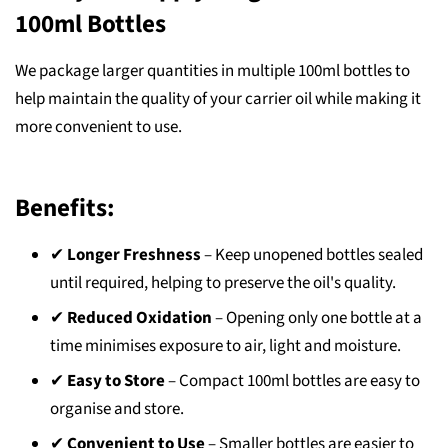
100ml Bottles
We package larger quantities in multiple 100ml bottles to
help maintain the quality of your carrier oil while making it
more convenient to use.
Benefits:
✔
Longer Freshness
– Keep unopened bottles sealed
until required, helping to preserve the oil's quality.
✔
Reduced Oxidation
– Opening only one bottle at a
time minimises exposure to air, light and moisture.
✔
Easy to Store
– Compact 100ml bottles are easy to
organise and store.
✔
Convenient to Use
– Smaller bottles are easier to