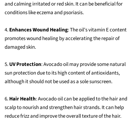
and calming irritated or red skin. It can be beneficial for
conditions like eczema and psoriasis.
4.
Enhances Wound Healing
: The oil's vitamin E content
promotes wound healing by accelerating the repair of
damaged skin.
5.
UV Protection
: Avocado oil may provide some natural
sun protection due to its high content of antioxidants,
although it should not be used as a sole sunscreen.
6.
Hair Health
: Avocado oil can be applied to the hair and
scalp to nourish and strengthen hair strands. It can help
reduce frizz and improve the overall texture of the hair.