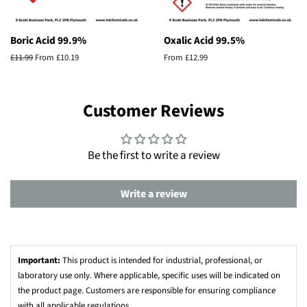
Boric Acid 99.9%
Oxalic Acid 99.5%
Regular
£11.99
From £10.19
From £12.99
price
Customer Reviews
Be the first to write a review
Write a review
Important:
This product is intended for industrial, professional, or
laboratory use only. Where applicable, specific uses will be indicated on
the product page. Customers are responsible for ensuring compliance
with all applicable regulations.