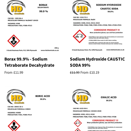
Borax 99.9% - Sodium
Sodium Hydroxide CAUSTIC
Tetraborate Decahydrate
SODA 99%
From £11.99
Regular
£11.99
From £10.19
price