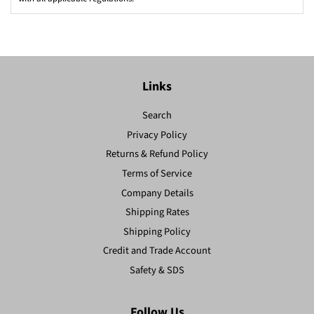
Links
Search
Privacy Policy
Returns & Refund Policy
Terms of Service
Company Details
Shipping Rates
Shipping Policy
Credit and Trade Account
Safety & SDS
Follow Us