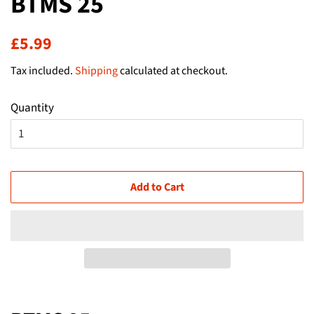
BTMS 25
Regular
Sale
£5.99
price
price
Tax included.
Shipping
calculated at checkout.
Quantity
Add to Cart