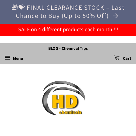
🎁💝 FINAL CLEARANCE STOCK – Last
Chance to Buy (Up to 50% Off)
SALE on 4 different products each month !!!
BLOG - Chemical Tips
Menu
Cart