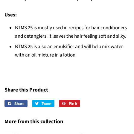
Uses:
BTMS 25 is mostly used in recipes for hair conditioners
and detanglers. It leaves the hair feeling soft and silky.
BTMS 25 is also an emulsifier and will help mix water
with an oil mixture in a lotion
Share this Product
Share
Share
Tweet
Tweet
Pin it
Pin
on
on
on
Facebook
Twitter
Pinterest
More from this collection