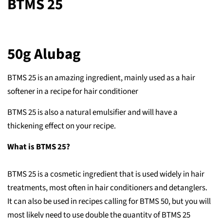
BTMS 25
50g Alubag
BTMS 25 is an amazing ingredient, mainly used as a hair
softener in a recipe for hair conditioner
BTMS 25 is also a natural emulsifier and will have a
thickening effect on your recipe.
What is BTMS 25?
BTMS 25 is a cosmetic ingredient that is used widely in hair
treatments, most often in hair conditioners and detanglers.
It can also be used in recipes calling for BTMS 50, but you will
most likely need to use double the quantity of BTMS 25