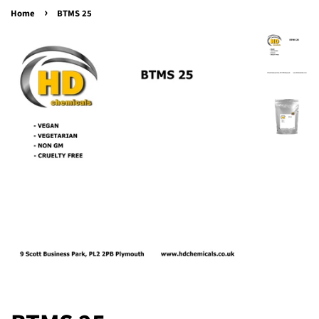
›
Home
BTMS 25