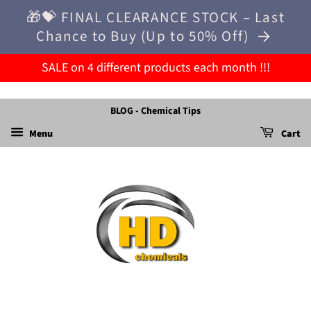
🎁💝 FINAL CLEARANCE STOCK – Last
Chance to Buy (Up to 50% Off)
SALE on 4 different products each month !!!
BLOG - Chemical Tips
Menu
Cart