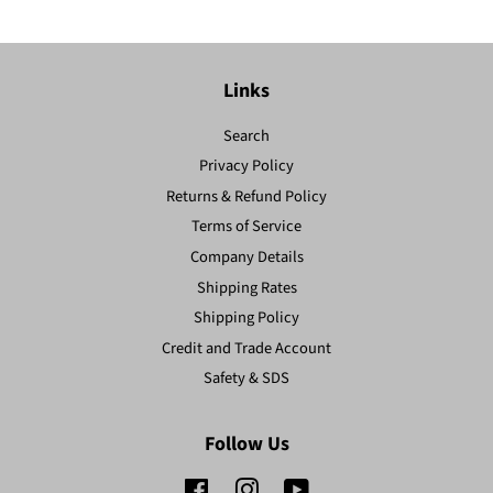
Links
Search
Privacy Policy
Returns & Refund Policy
Terms of Service
Company Details
Shipping Rates
Shipping Policy
Credit and Trade Account
Safety & SDS
Follow Us
Facebook
Instagram
YouTube