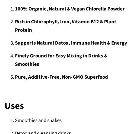
100% Organic, Natural & Vegan Chlorella Powder
Rich in Chlorophyll, Iron, Vitamin B12 & Plant
Protein
Supports Natural Detox, Immune Health & Energy
Finely Ground for Easy Mixing in Drinks &
Smoothies
Pure, Additive-Free, Non-GMO Superfood
Uses
Smoothies and shakes
Detox and cleansing drinks