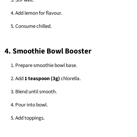
Stir well.
Add lemon for flavour.
Consume chilled.
4. Smoothie Bowl Booster
Prepare smoothie bowl base.
Add
1 teaspoon (3g)
chlorella.
Blend until smooth.
Pour into bowl.
Add toppings.