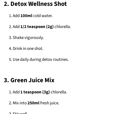
2. Detox Wellness Shot
Add
100ml
cold water.
Add
1/2 teaspoon (2g)
chlorella.
Shake vigorously.
Drink in one shot.
Use daily during detox routines.
3. Green Juice Mix
Add
1 teaspoon (3g)
chlorella.
Mix into
250ml
fresh juice.