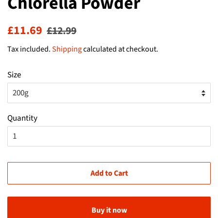
Chlorella Powder
Regular
Sale
£11.69
£12.99
price
price
Tax included.
Shipping
calculated at checkout.
Size
Quantity
Add to Cart
Buy it now