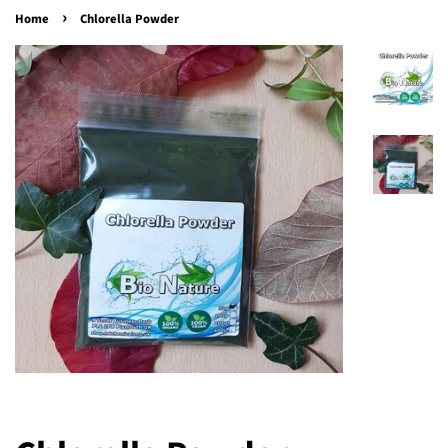
›
Home
Chlorella Powder