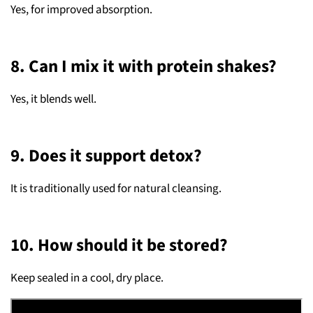
Yes, for improved absorption.
8. Can I mix it with protein shakes?
Yes, it blends well.
9. Does it support detox?
It is traditionally used for natural cleansing.
10. How should it be stored?
Keep sealed in a cool, dry place.