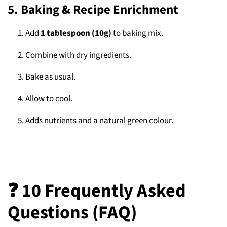
5. Baking & Recipe Enrichment
Add
1 tablespoon (10g)
to baking mix.
Combine with dry ingredients.
Bake as usual.
Allow to cool.
Adds nutrients and a natural green colour.
❓ 10 Frequently Asked
Questions (FAQ)