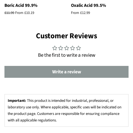
Boric Acid 99.9%
Oxalic Acid 99.5%
Regular
£11.99
From £10.19
From £12.99
price
Customer Reviews
Be the first to write a review
Write a review
Important:
This product is intended for industrial, professional, or
laboratory use only. Where applicable, specific uses will be indicated on
the product page. Customers are responsible for ensuring compliance
with all applicable regulations.