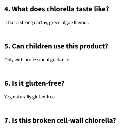
4. What does chlorella taste like?
It has a strong earthy, green algae flavour.
5. Can children use this product?
Only with professional guidance.
6. Is it gluten-free?
Yes, naturally gluten-free.
7. Is this broken cell-wall chlorella?