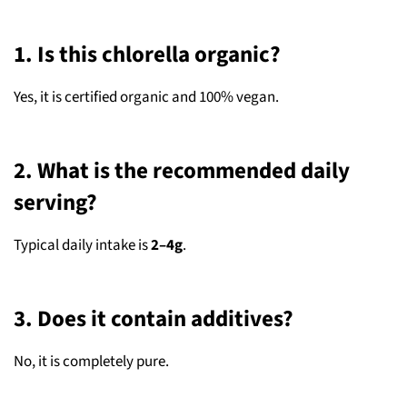
1. Is this chlorella organic?
Yes, it is certified organic and 100% vegan.
2. What is the recommended daily
serving?
Typical daily intake is
2–4g
.
3. Does it contain additives?
No, it is completely pure.