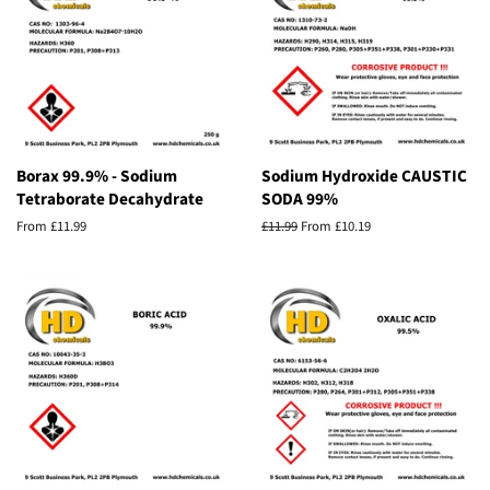
Borax 99.9% - Sodium
Sodium Hydroxide CAUSTIC
Tetraborate Decahydrate
SODA 99%
From £11.99
Regular
£11.99
From £10.19
price