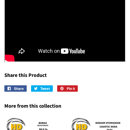
Share this Product
Share
Share
Tweet
Tweet
Pin it
Pin
on
on
on
Facebook
Twitter
Pinterest
More from this collection