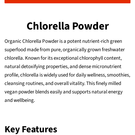
Chlorella Powder
Organic Chlorella Powder is a potent nutrient-rich green
superfood made from pure, organically grown freshwater
chlorella. Known for its exceptional chlorophyll content,
natural detoxifying properties, and dense micronutrient
profile, chlorella is widely used for daily wellness, smoothies,
cleansing routines, and overall vitality. This finely milled
vegan powder blends easily and supports natural energy
and wellbeing.
Key Features