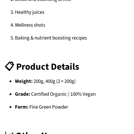
Healthy juices
Wellness shots
Baking & nutrient boosting recipes
📋 Product Details
Weight:
200g, 400g (2 × 200g)
Grade:
Certified Organic / 100% Vegan
Form:
Fine Green Powder