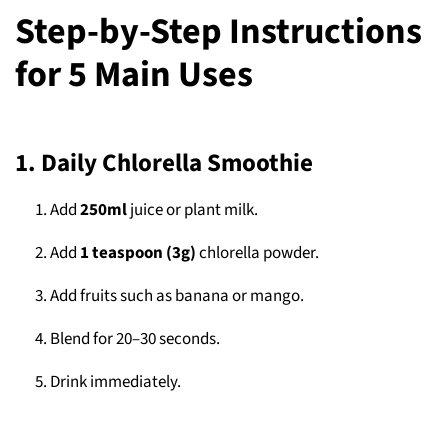
Step-by-Step Instructions
for 5 Main Uses
1. Daily Chlorella Smoothie
Add
250ml
juice or plant milk.
Add
1 teaspoon (3g)
chlorella powder.
Add fruits such as banana or mango.
Blend for 20–30 seconds.
Drink immediately.