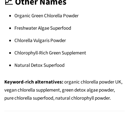
📈 Other Names
Organic Green Chlorella Powder
Freshwater Algae Superfood
Chlorella Vulgaris Powder
Chlorophyll-Rich Green Supplement
Natural Detox Superfood
Keyword-rich alternatives:
organic chlorella powder UK,
vegan chlorella supplement, green detox algae powder,
pure chlorella superfood, natural chlorophyll powder.