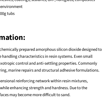
y environment
300g tubs
rmation:
 chemically prepared amorphous silicon dioxide designed to
 handling characteristics in resin systems. Even small
hixotropic control and anti-settling properties. Commonly
ng, marine repairs and structural adhesive formulations.
nsional reinforcing network within resin mixtures,
while enhancing strength and hardness. Due to the
faces may become more difficult to sand.