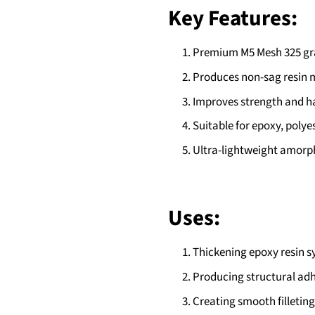
Key Features:
Premium M5 Mesh 325 gra
Produces non-sag resin mi
Improves strength and h
Suitable for epoxy, polyes
Ultra-lightweight amorph
Uses:
Thickening epoxy resin s
Producing structural ad
Creating smooth filleting