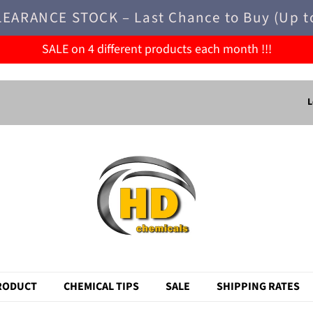
LEARANCE STOCK – Last Chance to Buy (Up t
SALE on 4 different products each month !!!
L
RODUCT
CHEMICAL TIPS
SALE
SHIPPING RATES