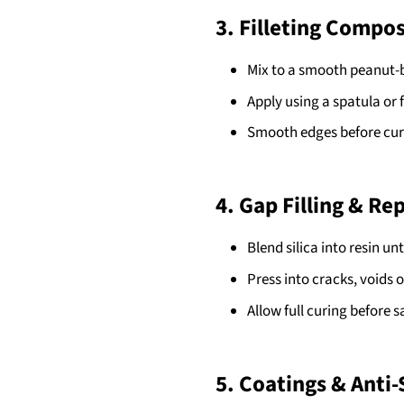
3. Filleting Compos
Mix to a smooth peanut-b
Apply using a spatula or fi
Smooth edges before cur
4. Gap Filling & Re
Blend silica into resin until
Press into cracks, voids 
Allow full curing before 
5. Coatings & Anti-