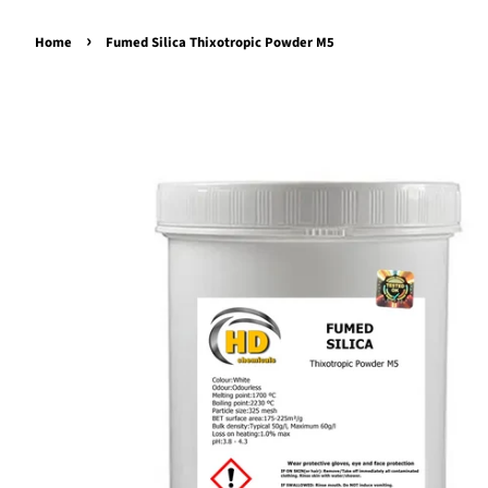
›
Home
Fumed Silica Thixotropic Powder M5