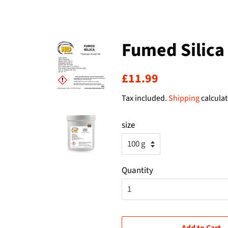
Fumed Silica
Regular
Sale
£11.99
price
price
Tax included.
Shipping
calculat
size
Quantity