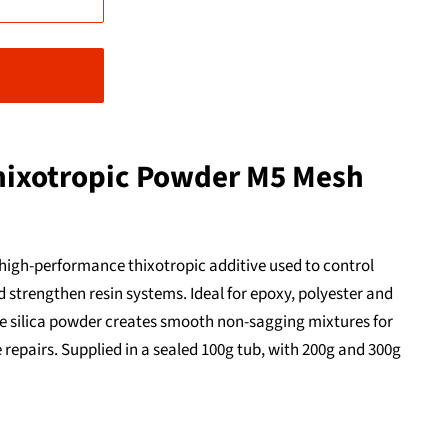
hixotropic Powder M5 Mesh
 high-performance thixotropic additive used to control
 strengthen resin systems. Ideal for epoxy, polyester and
-fine silica powder creates smooth non-sagging mixtures for
 repairs. Supplied in a sealed 100g tub, with 200g and 300g