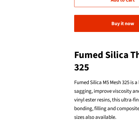
Add to Cart
Buy it now
Fumed Silica T
325
Fumed Silica M5 Mesh 325 is a
sagging, improve viscosity and
vinyl ester resins, this ultra
bonding, filling and composite
sizes also available.