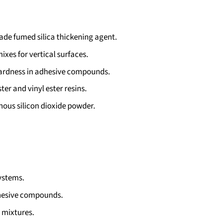
de fumed silica thickening agent.
xes for vertical surfaces.
ardness in adhesive compounds.
ter and vinyl ester resins.
ous silicon dioxide powder.
ystems.
hesive compounds.
 mixtures.