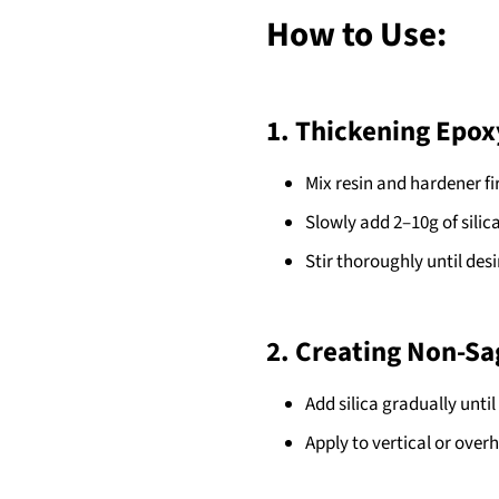
How to Use:
1. Thickening Epox
Mix resin and hardener fir
Slowly add 2–10g of silic
Stir thoroughly until desi
2. Creating Non-Sa
Add silica gradually unti
Apply to vertical or over