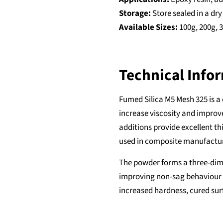
Storage:
Store sealed in a dr
Available Sizes:
100g, 200g, 
Technical Info
Fumed Silica M5 Mesh 325 is a
increase viscosity and improve
additions provide excellent t
used in composite manufacturi
The powder forms a three-dime
improving non-sag behaviour 
increased hardness, cured sur