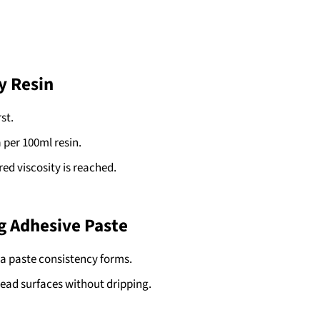
y Resin
st.
a per 100ml resin.
red viscosity is reached.
g Adhesive Paste
l a paste consistency forms.
head surfaces without dripping.