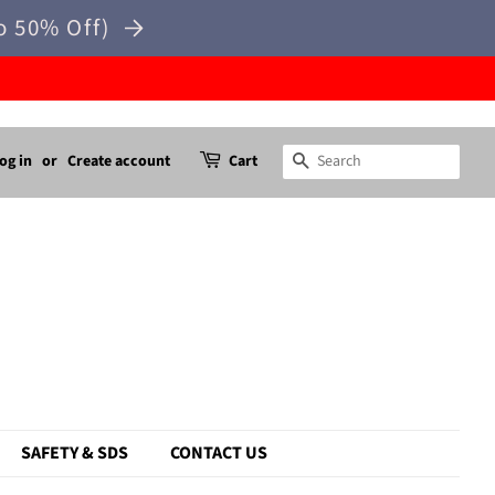
o 50% Off)
og in
or
Create account
Cart
Search
SAFETY & SDS
CONTACT US