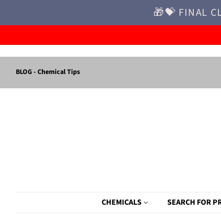
🎁💝 FINAL C
BLOG - Chemical Tips
CHEMICALS
SEARCH FOR P