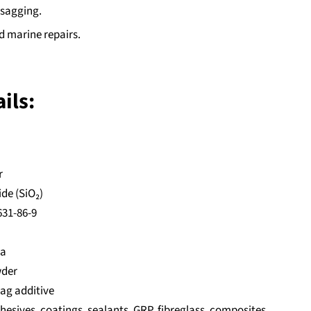
 sagging.
d marine repairs.
ils:
r
ide (SiO₂)
631-86-9
ca
wder
sag additive
hesives, coatings, sealants, GRP, fibreglass, composites