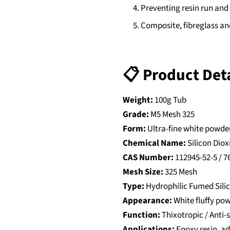
Preventing resin run and
Composite, fibreglass an
📋 Product Deta
Weight:
100g Tub
Grade:
M5 Mesh 325
Form:
Ultra-fine white powde
Chemical Name:
Silicon Diox
CAS Number:
112945-52-5 / 7
Mesh Size:
325 Mesh
Type:
Hydrophilic Fumed Sili
Appearance:
White fluffy po
Function:
Thixotropic / Anti-
Applications:
Epoxy resin, ad