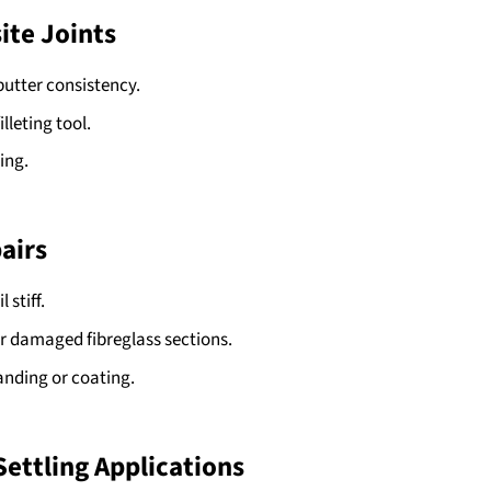
ite Joints
utter consistency.
lleting tool.
ing.
pairs
 stiff.
or damaged fibreglass sections.
sanding or coating.
Settling Applications