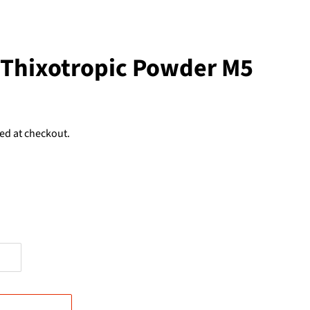
 Thixotropic Powder M5
ed at checkout.