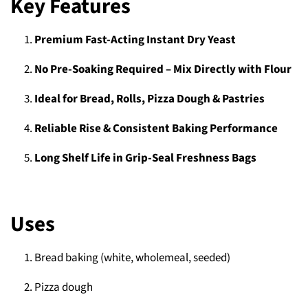
Key Features
Premium Fast-Acting Instant Dry Yeast
No Pre-Soaking Required – Mix Directly with Flour
Ideal for Bread, Rolls, Pizza Dough & Pastries
Reliable Rise & Consistent Baking Performance
Long Shelf Life in Grip-Seal Freshness Bags
Uses
Bread baking (white, wholemeal, seeded)
Pizza dough