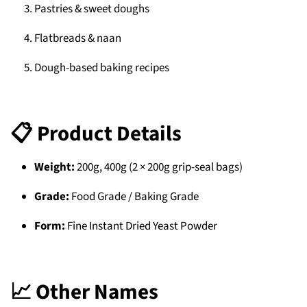
Pastries & sweet doughs
Flatbreads & naan
Dough-based baking recipes
📋 Product Details
Weight:
200g, 400g (2 × 200g grip-seal bags)
Grade:
Food Grade / Baking Grade
Form:
Fine Instant Dried Yeast Powder
📈 Other Names