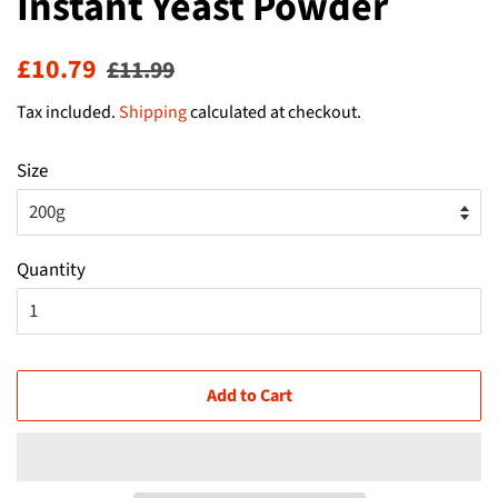
Instant Yeast Powder
Regular
Sale
£10.79
£11.99
price
price
Tax included.
Shipping
calculated at checkout.
Size
Quantity
Add to Cart