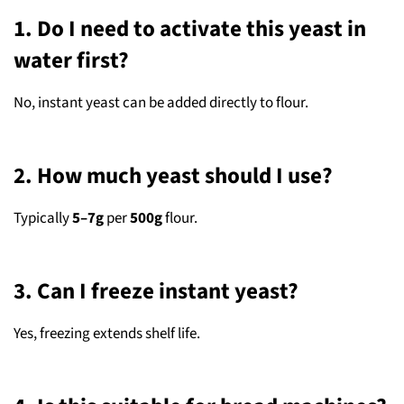
1. Do I need to activate this yeast in
water first?
No, instant yeast can be added directly to flour.
2. How much yeast should I use?
Typically
5–7g
per
500g
flour.
3. Can I freeze instant yeast?
Yes, freezing extends shelf life.