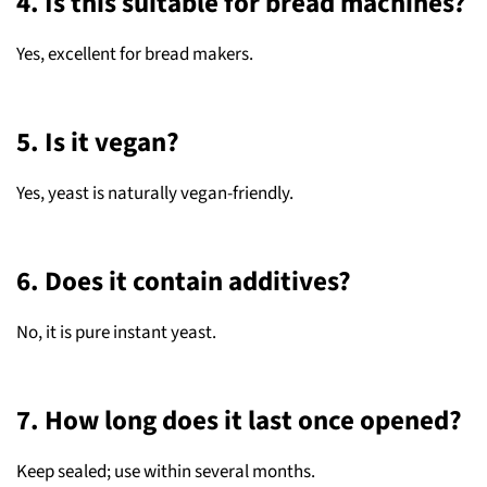
4. Is this suitable for bread machines?
Yes, excellent for bread makers.
5. Is it vegan?
Yes, yeast is naturally vegan-friendly.
6. Does it contain additives?
No, it is pure instant yeast.
7. How long does it last once opened?
Keep sealed; use within several months.