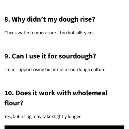
8. Why didn’t my dough rise?
Check water temperature—too hot kills yeast.
9. Can I use it for sourdough?
It can support rising but is not a sourdough culture.
10. Does it work with wholemeal
flour?
Yes, but rising may take slightly longer.