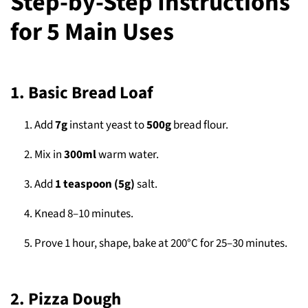
Step-by-Step Instructions
for 5 Main Uses
1. Basic Bread Loaf
Add
7g
instant yeast to
500g
bread flour.
Mix in
300ml
warm water.
Add
1 teaspoon (5g)
salt.
Knead 8–10 minutes.
Prove 1 hour, shape, bake at 200°C for 25–30 minutes.
2. Pizza Dough