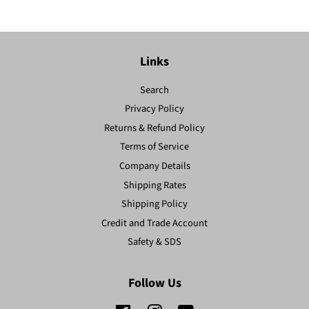
Links
Search
Privacy Policy
Returns & Refund Policy
Terms of Service
Company Details
Shipping Rates
Shipping Policy
Credit and Trade Account
Safety & SDS
Follow Us