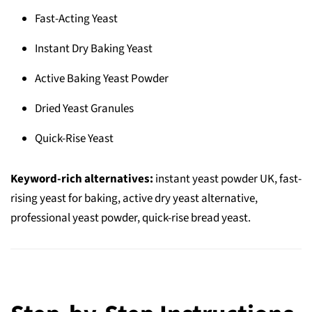
Fast-Acting Yeast
Instant Dry Baking Yeast
Active Baking Yeast Powder
Dried Yeast Granules
Quick-Rise Yeast
Keyword-rich alternatives:
instant yeast powder UK, fast-
rising yeast for baking, active dry yeast alternative,
professional yeast powder, quick-rise bread yeast.