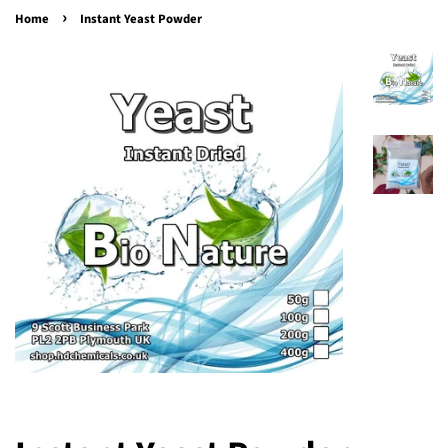
›
Home
Instant Yeast Powder