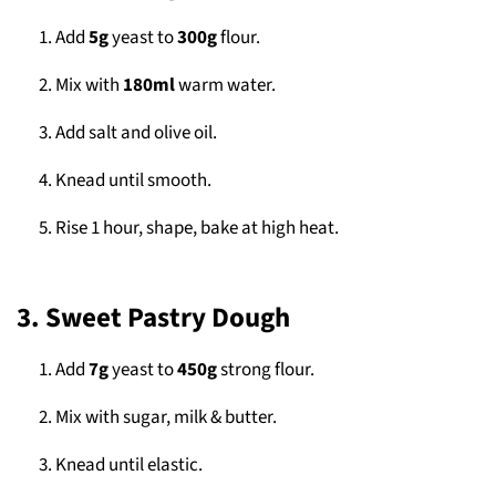
Add
5g
yeast to
300g
flour.
Mix with
180ml
warm water.
Add salt and olive oil.
Knead until smooth.
Rise 1 hour, shape, bake at high heat.
3. Sweet Pastry Dough
Add
7g
yeast to
450g
strong flour.
Mix with sugar, milk & butter.
Knead until elastic.