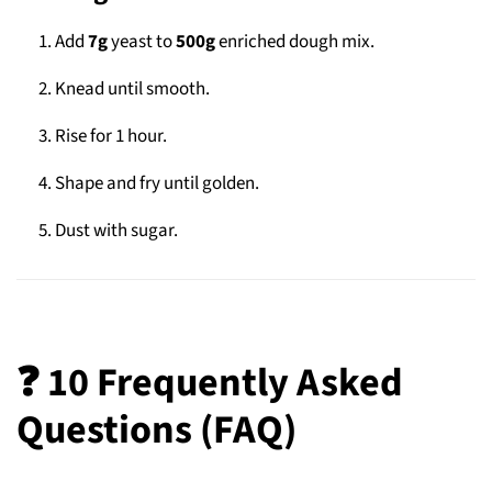
Add
7g
yeast to
500g
enriched dough mix.
Knead until smooth.
Rise for 1 hour.
Shape and fry until golden.
Dust with sugar.
❓ 10 Frequently Asked
Questions (FAQ)