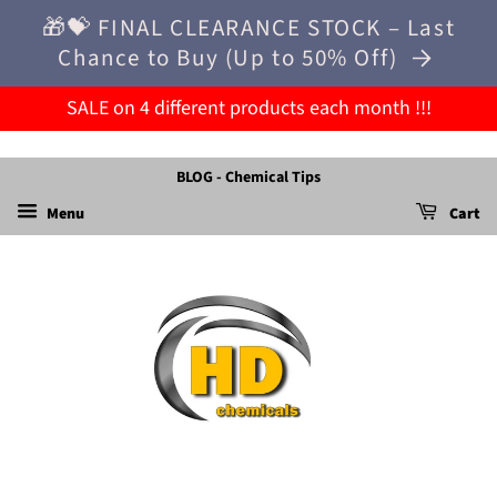
🎁💝 FINAL CLEARANCE STOCK – Last
Chance to Buy (Up to 50% Off)
SALE on 4 different products each month !!!
BLOG - Chemical Tips
Menu
Cart