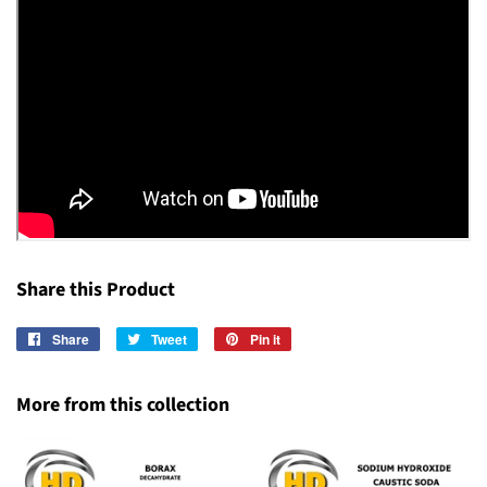
Share this Product
Share
Share
Tweet
Tweet
Pin it
Pin
on
on
on
Facebook
Twitter
Pinterest
More from this collection