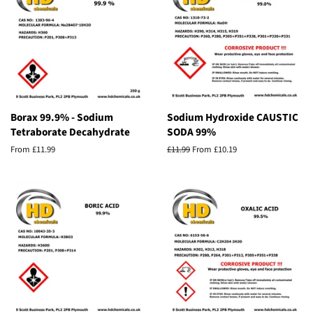
Borax 99.9% - Sodium
Sodium Hydroxide CAUSTIC
Tetraborate Decahydrate
SODA 99%
From £11.99
Regular
£11.99
From £10.19
price