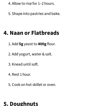
Allow to rise for 1–2 hours.
Shape into pastries and bake.
4. Naan or Flatbreads
Add
5g
yeast to
400g
flour.
Add yogurt, water & salt.
Knead until soft.
Rest 1 hour.
Cook on hot skillet or oven.
5. Doughnuts