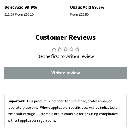
Boric Acid 99.9%
Oxalic Acid 99.5%
Regular
£11.99
From £10.19
From £12.99
price
Customer Reviews
Be the first to write a review
Write a review
Important:
This product is intended for industrial, professional, or
laboratory use only. Where applicable, specific uses will be indicated on
the product page. Customers are responsible for ensuring compliance
with all applicable regulations.