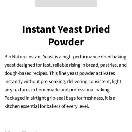
Instant Yeast Dried
Powder
Bio Nature Instant Yeast is a high-performance dried baking
yeast designed for fast, reliable rising in bread, pastries, and
dough-based recipes. This fine yeast powder activates
instantly without pre-soaking, delivering consistent, light,
airy textures in homemade and professional baking.
Packaged in airtight grip-seal bags for freshness, it is a
kitchen essential for bakers of every level.