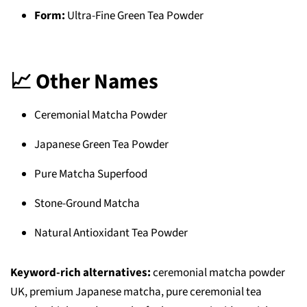
Form:
Ultra-Fine Green Tea Powder
📈 Other Names
Ceremonial Matcha Powder
Japanese Green Tea Powder
Pure Matcha Superfood
Stone-Ground Matcha
Natural Antioxidant Tea Powder
Keyword-rich alternatives:
ceremonial matcha powder
UK, premium Japanese matcha, pure ceremonial tea