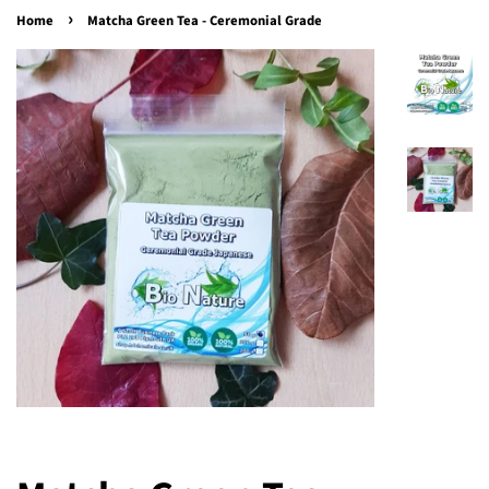
›
Home
Matcha Green Tea - Ceremonial Grade