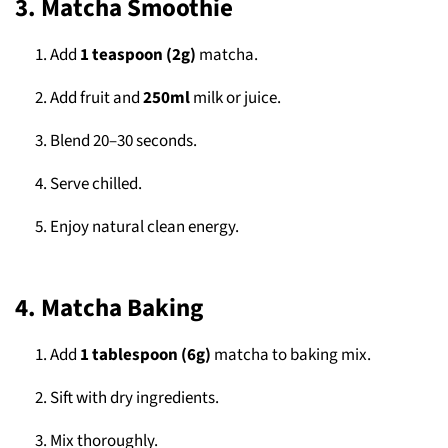
3. Matcha Smoothie
Add
1 teaspoon (2g)
matcha.
Add fruit and
250ml
milk or juice.
Blend 20–30 seconds.
Serve chilled.
Enjoy natural clean energy.
4. Matcha Baking
Add
1 tablespoon (6g)
matcha to baking mix.
Sift with dry ingredients.
Mix thoroughly.