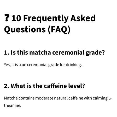
❓ 10 Frequently Asked
Questions (FAQ)
1. Is this matcha ceremonial grade?
Yes, it is true ceremonial grade for drinking.
2. What is the caffeine level?
Matcha contains moderate natural caffeine with calming L-
theanine.