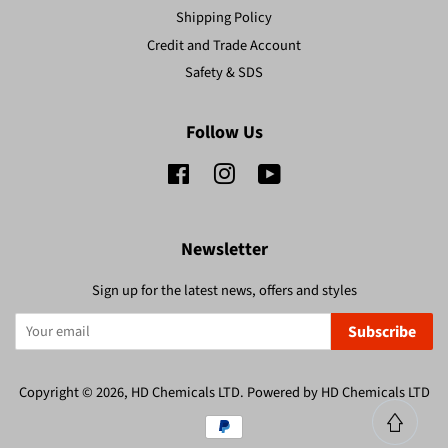
Shipping Policy
Credit and Trade Account
Safety & SDS
Follow Us
Facebook
Instagram
YouTube
Newsletter
Sign up for the latest news, offers and styles
Subscribe
Copyright © 2026,
HD Chemicals LTD
.
Powered by HD Chemicals LTD
Payment