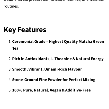
routines.
Key Features
Ceremonial Grade – Highest Quality Matcha Green
Tea
Rich in Antioxidants, L-Theanine & Natural Energy
Smooth, Vibrant, Umami-Rich Flavour
Stone-Ground Fine Powder for Perfect Mixing
100% Pure, Natural, Vegan & Additive-Free