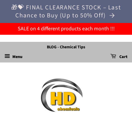
🎁💝 FINAL CLEARANCE STOCK – Last
Chance to Buy (Up to 50% Off)
SALE on 4 different products each month !!!
BLOG - Chemical Tips
Menu
Cart