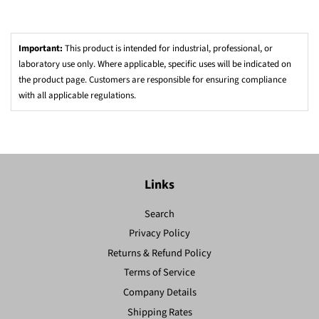
Important:
This product is intended for industrial, professional, or
laboratory use only. Where applicable, specific uses will be indicated on
the product page. Customers are responsible for ensuring compliance
with all applicable regulations.
Links
Search
Privacy Policy
Returns & Refund Policy
Terms of Service
Company Details
Shipping Rates