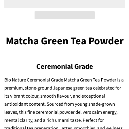
Matcha Green Tea Powder
Ceremonial Grade
Bio Nature Ceremonial Grade Matcha Green Tea Powder is a
premium, stone-ground Japanese green tea celebrated for
its vibrant colour, smooth flavour, and exceptional
antioxidant content. Sourced from young shade-grown
leaves, this fine ceremonial powder delivers calm energy,
mental clarity, and a rich umami taste. Perfect for
traditional tea preparation, lattes, smoothies, and wellness