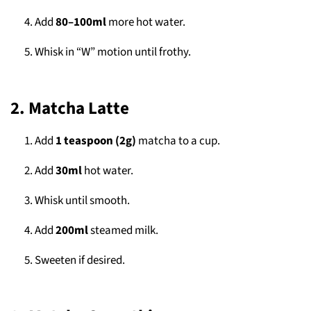
Add
80–100ml
more hot water.
Whisk in “W” motion until frothy.
2. Matcha Latte
Add
1 teaspoon (2g)
matcha to a cup.
Add
30ml
hot water.
Whisk until smooth.
Add
200ml
steamed milk.
Sweeten if desired.