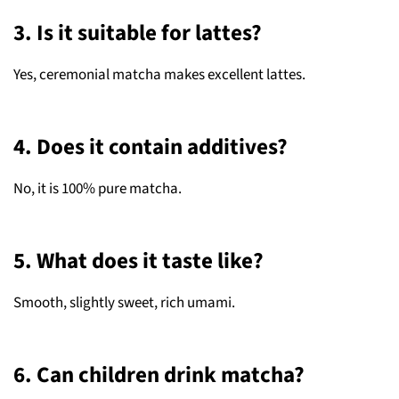
3. Is it suitable for lattes?
Yes, ceremonial matcha makes excellent lattes.
4. Does it contain additives?
No, it is 100% pure matcha.
5. What does it taste like?
Smooth, slightly sweet, rich umami.
6. Can children drink matcha?