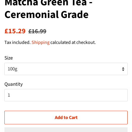
Matcha Green Tea -
Ceremonial Grade
Regular
Sale
£15.29
£16.99
price
price
Tax included.
Shipping
calculated at checkout.
Size
Quantity
Add to Cart