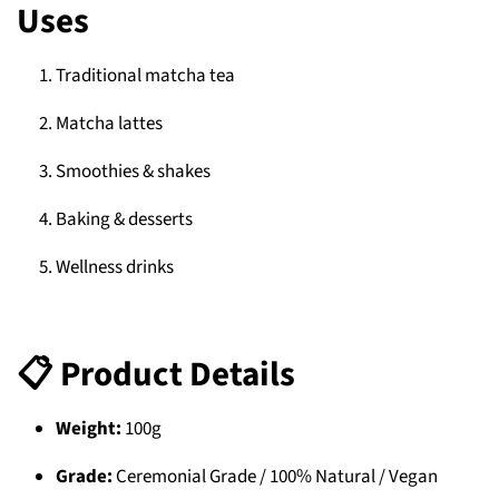
Uses
Traditional matcha tea
Matcha lattes
Smoothies & shakes
Baking & desserts
Wellness drinks
📋 Product Details
Weight:
100g
Grade:
Ceremonial Grade / 100% Natural / Vegan