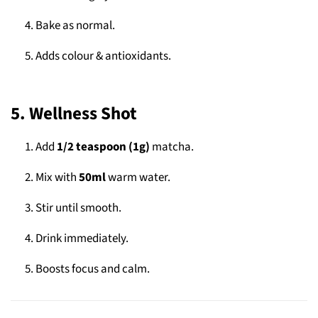
Bake as normal.
Adds colour & antioxidants.
5. Wellness Shot
Add
1/2 teaspoon (1g)
matcha.
Mix with
50ml
warm water.
Stir until smooth.
Drink immediately.
Boosts focus and calm.