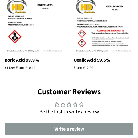
Boric Acid 99.9%
Oxalic Acid 99.5%
Regular
£11.99
From £10.19
From £12.99
price
Customer Reviews
Be the first to write a review
Write a review