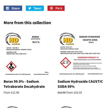
Share
Share
Tweet
Tweet
Pin it
Pin
on
on
on
Facebook
Twitter
Pinterest
More from this collection
Borax 99.9% - Sodium
Sodium Hydroxide CAUSTIC
Tetraborate Decahydrate
SODA 99%
From £11.99
Regular
£11.99
From £10.19
price