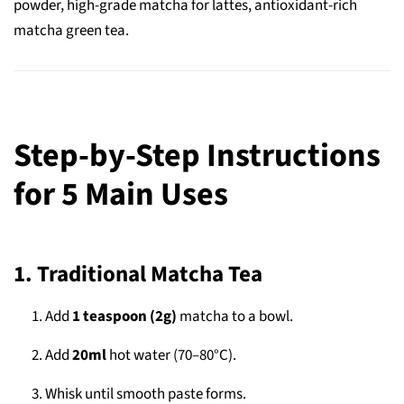
powder, high-grade matcha for lattes, antioxidant-rich
matcha green tea.
Step-by-Step Instructions
for 5 Main Uses
1. Traditional Matcha Tea
Add
1 teaspoon (2g)
matcha to a bowl.
Add
20ml
hot water (70–80°C).
Whisk until smooth paste forms.