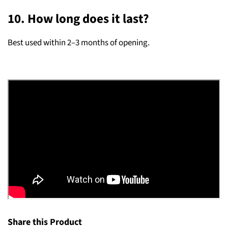
10. How long does it last?
Best used within 2–3 months of opening.
Share this Product