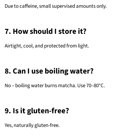
Due to caffeine, small supervised amounts only.
7. How should I store it?
Airtight, cool, and protected from light.
8. Can I use boiling water?
No – boiling water burns matcha. Use 70–80°C.
9. Is it gluten-free?
Yes, naturally gluten-free.