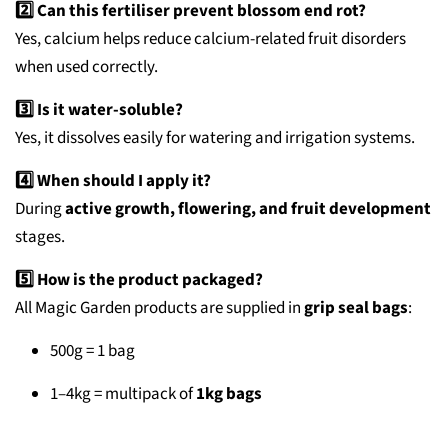
2️⃣ Can this fertiliser prevent blossom end rot?
Yes, calcium helps reduce calcium-related fruit disorders
when used correctly.
3️⃣ Is it water-soluble?
Yes, it dissolves easily for watering and irrigation systems.
4️⃣ When should I apply it?
During
active growth, flowering, and fruit development
stages.
5️⃣ How is the product packaged?
All Magic Garden products are supplied in
grip seal bags
:
500g = 1 bag
1–4kg = multipack of
1kg bags