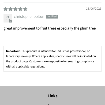
13/06/2025
christopher bolton
great improvement to fruit trees especially the plum tree
Important:
This product is intended for industrial, professional, or
laboratory use only. Where applicable, specific uses will be indicated on
the product page. Customers are responsible for ensuring compliance
with all applicable regulations.
Links