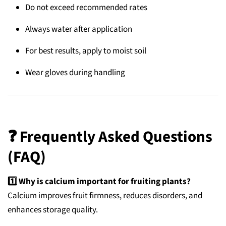
Do not exceed recommended rates
Always water after application
For best results, apply to moist soil
Wear gloves during handling
❓
Frequently Asked Questions
(FAQ)
1️⃣ Why is calcium important for fruiting plants?
Calcium improves fruit firmness, reduces disorders, and
enhances storage quality.