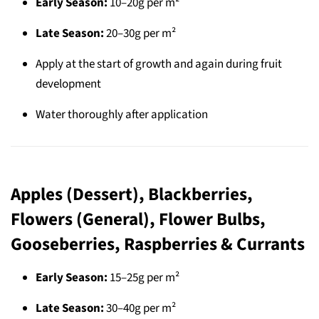
Early Season:
10–20g per m²
Late Season:
20–30g per m²
Apply at the start of growth and again during fruit
development
Water thoroughly after application
Apples (Dessert), Blackberries,
Flowers (General), Flower Bulbs,
Gooseberries, Raspberries & Currants
Early Season:
15–25g per m²
Late Season:
30–40g per m²