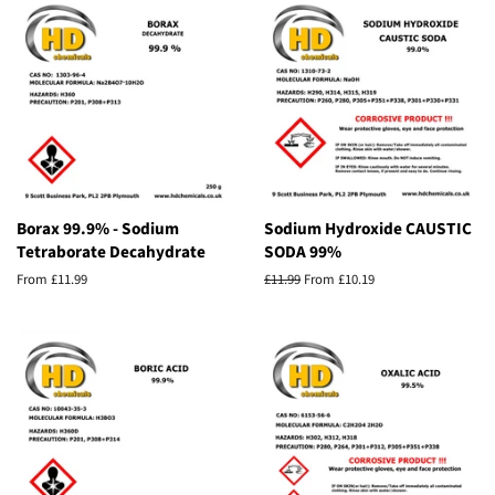
Borax 99.9% - Sodium
Sodium Hydroxide CAUSTIC
Tetraborate Decahydrate
SODA 99%
From £11.99
Regular
£11.99
From £10.19
price