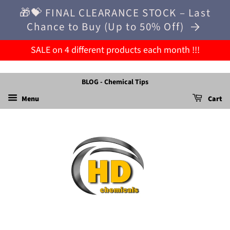
🎁💝 FINAL CLEARANCE STOCK – Last
Chance to Buy (Up to 50% Off)
SALE on 4 different products each month !!!
BLOG - Chemical Tips
Menu
Cart