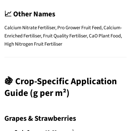
📈
Other Names
Calcium Nitrate Fertiliser, Pro Grower Fruit Feed, Calcium-
Enriched Fertiliser, Fruit Quality Fertiliser, CaO Plant Food,
High Nitrogen Fruit Fertiliser
🍇
Crop-Specific Application
Guide (g per m²)
Grapes & Strawberries