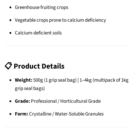
Greenhouse fruiting crops
Vegetable crops prone to calcium deficiency
Calcium-deficient soils
📋
Product Details
Weight:
500g (1 grip seal bag) | 1–4kg (multipack of 1kg
grip seal bags)
Grade:
Professional / Horticultural Grade
Form:
Crystalline / Water-Soluble Granules