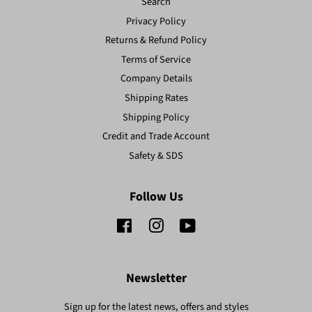
Search
Privacy Policy
Returns & Refund Policy
Terms of Service
Company Details
Shipping Rates
Shipping Policy
Credit and Trade Account
Safety & SDS
Follow Us
Facebook
Instagram
YouTube
Newsletter
Sign up for the latest news, offers and styles