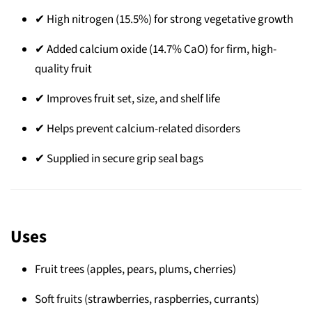
✔ High nitrogen (15.5%) for strong vegetative growth
✔ Added calcium oxide (14.7% CaO) for firm, high-
quality fruit
✔ Improves fruit set, size, and shelf life
✔ Helps prevent calcium-related disorders
✔ Supplied in secure grip seal bags
Uses
Fruit trees (apples, pears, plums, cherries)
Soft fruits (strawberries, raspberries, currants)