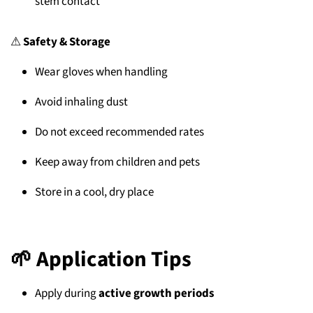
stem contact
⚠
Safety & Storage
Wear gloves when handling
Avoid inhaling dust
Do not exceed recommended rates
Keep away from children and pets
Store in a cool, dry place
🌱
Application Tips
Apply during
active growth periods