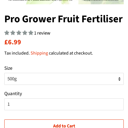
Pro Grower Fruit Fertiliser
1 review
Regular
Sale
£6.99
price
price
Tax included.
Shipping
calculated at checkout.
Size
Quantity
Add to Cart