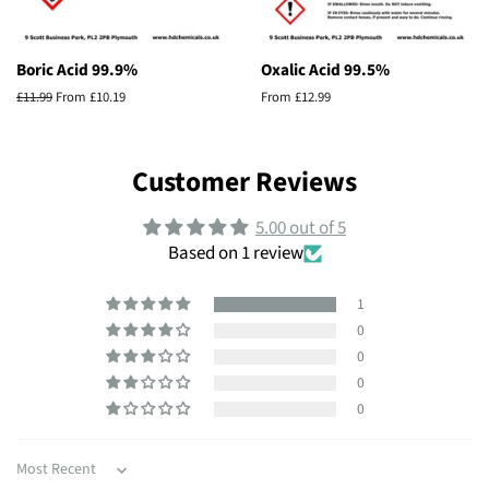
Boric Acid 99.9%
Oxalic Acid 99.5%
Regular
£11.99
From £10.19
From £12.99
price
Customer Reviews
5.00 out of 5
Based on 1 review
1
0
0
0
0
Sort by