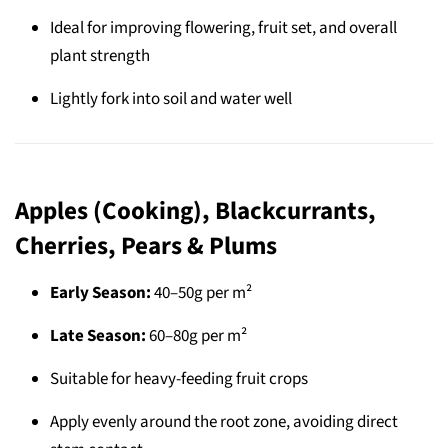
Ideal for improving flowering, fruit set, and overall
plant strength
Lightly fork into soil and water well
Apples (Cooking), Blackcurrants,
Cherries, Pears & Plums
Early Season:
40–50g per m²
Late Season:
60–80g per m²
Suitable for heavy-feeding fruit crops
Apply evenly around the root zone, avoiding direct