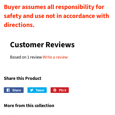
Buyer assumes all responsibility for
safety and use not in accordance with
directions.
Customer Reviews
Based on 1 review
Write a review
Share this Product
Share
Share
Tweet
Tweet
Pin it
Pin
on
on
on
Facebook
Twitter
Pinterest
More from this collection