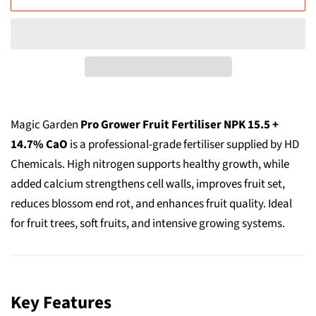
Magic Garden
Pro Grower Fruit Fertiliser NPK 15.5 +
14.7% CaO
is a professional-grade fertiliser supplied by HD
Chemicals. High nitrogen supports healthy growth, while
added calcium strengthens cell walls, improves fruit set,
reduces blossom end rot, and enhances fruit quality. Ideal
for fruit trees, soft fruits, and intensive growing systems.
Key Features