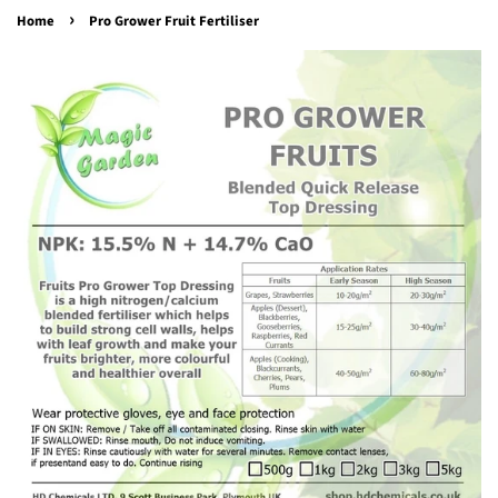
›
Home
Pro Grower Fruit Fertiliser