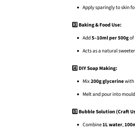
Apply sparingly to skin fo
3️⃣ Baking & Food Use:
Add
5–10ml per 500g
of 
Acts as a natural sweete
4️⃣ DIY Soap Making:
Mix
200g glycerine
with 
Melt and pour into moulds
5️⃣ Bubble Solution (Craft U
Combine
1L water
,
100m