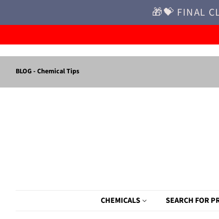
🎁💝 FINAL C
BLOG - Chemical Tips
CHEMICALS
SEARCH FOR P