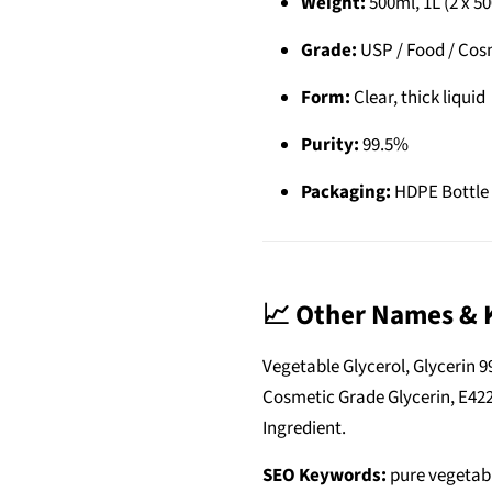
Weight:
500ml, 1L (2 x 50
Grade:
USP / Food / Cos
Form:
Clear, thick liquid
Purity:
99.5%
Packaging:
HDPE Bottle 
📈 Other Names & 
Vegetable Glycerol, Glycerin 9
Cosmetic Grade Glycerin, E422
Ingredient.
SEO Keywords:
pure vegetabl