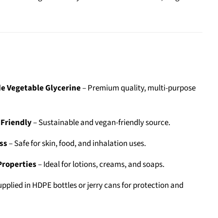
e Vegetable Glycerine
– Premium quality, multi-purpose
-Friendly
– Sustainable and vegan-friendly source.
ss
– Safe for skin, food, and inhalation uses.
Properties
– Ideal for lotions, creams, and soaps.
pplied in HDPE bottles or jerry cans for protection and