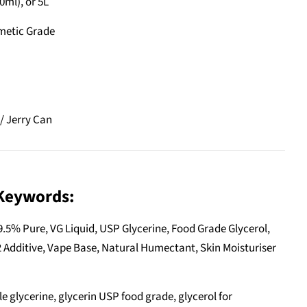
0ml), or 5L
metic Grade
/ Jerry Can
Keywords:
9.5% Pure, VG Liquid, USP Glycerine, Food Grade Glycerol,
 Additive, Vape Base, Natural Humectant, Skin Moisturiser
e glycerine, glycerin USP food grade, glycerol for