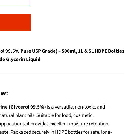
ol 99.5% Pure USP Grade) – 500ml, 1L & 5L HDPE Bottles
de Glycerin Liquid
ew:
ine (Glycerol 99.5%)
is a versatile, non-toxic, and
atural plant oils. Suitable for food, cosmetic,
pplications, it provides excellent moisture retention,
ste. Packaged securely in HDPE bottles for safe, long-