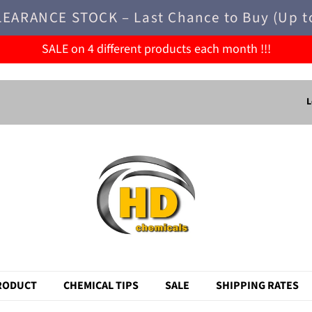
LEARANCE STOCK – Last Chance to Buy (Up t
SALE on 4 different products each month !!!
L
RODUCT
CHEMICAL TIPS
SALE
SHIPPING RATES