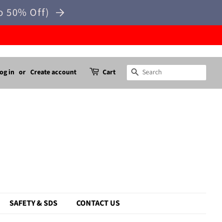
o 50% Off)
og in
or
Create account
Cart
Search
SAFETY & SDS
CONTACT US