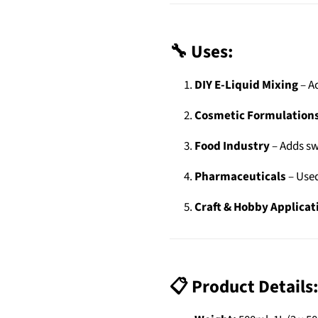
🔧 Uses:
DIY E-Liquid Mixing
– Ac
Cosmetic Formulation
Food Industry
– Adds sw
Pharmaceuticals
– Used
Craft & Hobby Applicat
📋 Product Details