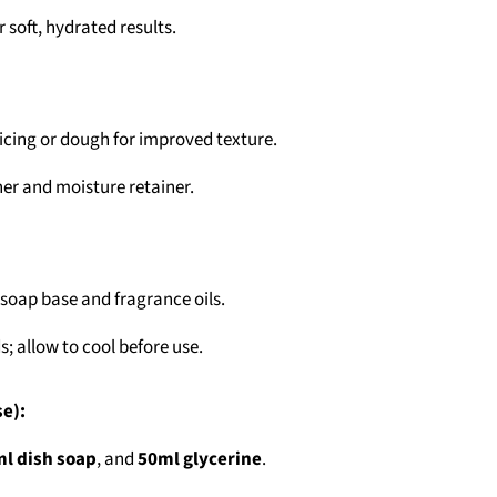
r soft, hydrated results.
icing or dough for improved texture.
ner and moisture retainer.
soap base and fragrance oils.
; allow to cool before use.
se):
l dish soap
, and
50ml glycerine
.