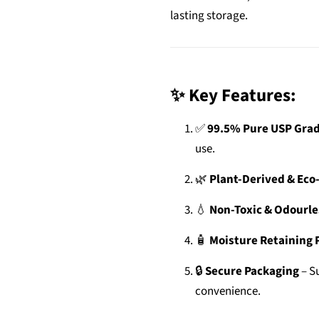
lasting storage.
✨ Key Features:
✅
99.5% Pure USP Grad
use.
🌿
Plant-Derived & Eco
💧
Non-Toxic & Odourle
🧴
Moisture Retaining 
🔒
Secure Packaging
– Su
convenience.