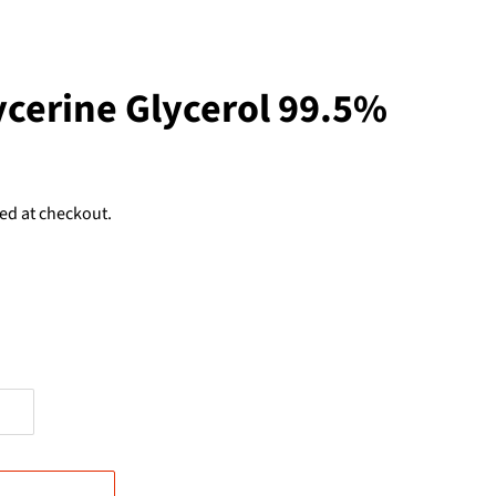
ycerine Glycerol 99.5%
ed at checkout.