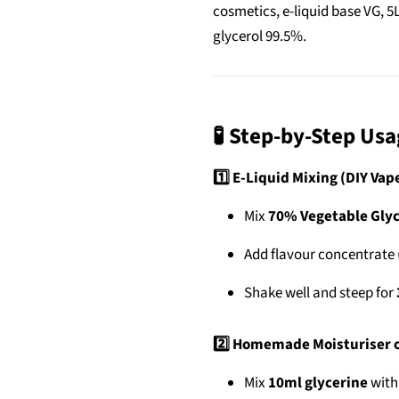
cosmetics, e-liquid base VG, 5
glycerol 99.5%.
🧪 Step-by-Step Us
1️⃣ E-Liquid Mixing (DIY Vap
Mix
70% Vegetable Glyc
Add flavour concentrate 
Shake well and steep for
2️⃣ Homemade Moisturiser o
Mix
10ml glycerine
wit