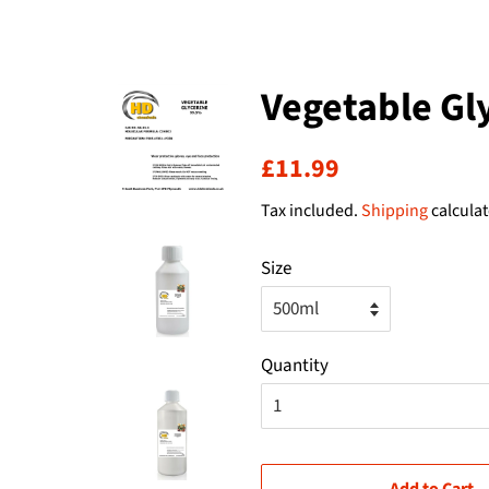
Vegetable Gl
Regular
Sale
£11.99
price
price
Tax included.
Shipping
calculat
Size
Quantity