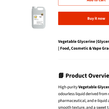
Add to Cart
Buy it now
Vegetable Glycerine (Glycer
| Food, Cosmetic & Vape Gra
📘 Product Overvi
High-purity
Vegetable Glycer
odourless liquid derived from n
pharmaceutical, and e-liquid a
smooth texture, and a sweet ta