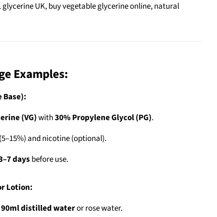
L glycerine UK, buy vegetable glycerine online, natural
age Examples:
e Base):
erine (VG)
with
30% Propylene Glycol (PG)
.
(5–15%) and nicotine (optional).
3–7 days
before use.
r Lotion:
h
90ml distilled water
or rose water.