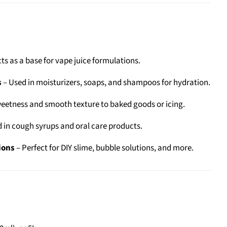
ts as a base for vape juice formulations.
s
– Used in moisturizers, soaps, and shampoos for hydration.
eetness and smooth texture to baked goods or icing.
 in cough syrups and oral care products.
ions
– Perfect for DIY slime, bubble solutions, and more.
: