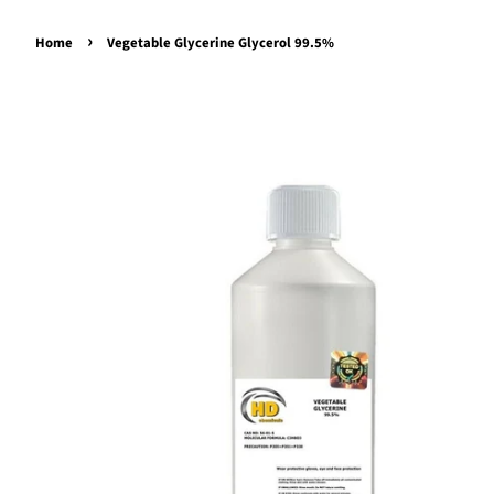
›
Home
Vegetable Glycerine Glycerol 99.5%