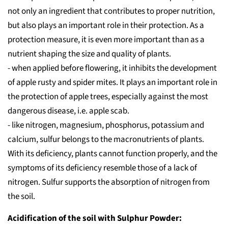
not only an ingredient that contributes to proper nutrition,
but also plays an important role in their protection. As a
protection measure, it is even more important than as a
nutrient shaping the size and quality of plants.
- when applied before flowering, it inhibits the development
of apple rusty and spider mites. It plays an important role in
the protection of apple trees, especially against the most
dangerous disease, i.e. apple scab.
- like nitrogen, magnesium, phosphorus, potassium and
calcium, sulfur belongs to the macronutrients of plants.
With its deficiency, plants cannot function properly, and the
symptoms of its deficiency resemble those of a lack of
nitrogen. Sulfur supports the absorption of nitrogen from
the soil.
Acidification of the soil with Sulphur Powder: