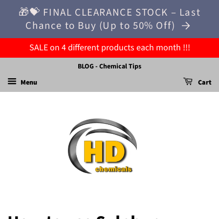
🎁💝 FINAL CLEARANCE STOCK – Last
Chance to Buy (Up to 50% Off)
SALE on 4 different products each month !!!
BLOG - Chemical Tips
Menu
Cart