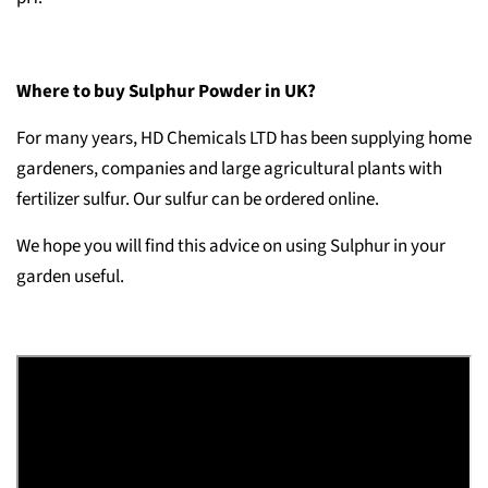
Where to buy Sulphur Powder in UK?
For many years, HD Chemicals LTD has been supplying home
gardeners, companies and large agricultural plants with
fertilizer sulfur. Our sulfur can be ordered online.
We hope you will find this advice on using Sulphur in your
garden useful.