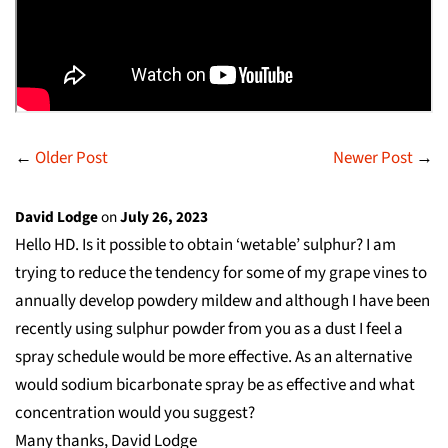
←
Older Post
Newer Post
→
David Lodge
on
July 26, 2023
Hello HD. Is it possible to obtain ‘wetable’ sulphur? I am
trying to reduce the tendency for some of my grape vines to
annually develop powdery mildew and although I have been
recently using sulphur powder from you as a dust I feel a
spray schedule would be more effective. As an alternative
would sodium bicarbonate spray be as effective and what
concentration would you suggest?
Many thanks, David Lodge