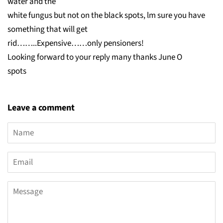
water and the
white fungus but not on the black spots, lm sure you have
something that will get
rid……..Expensive……only pensioners!
Looking forward to your reply many thanks June O
spots
Leave a comment
Name
Email
Message