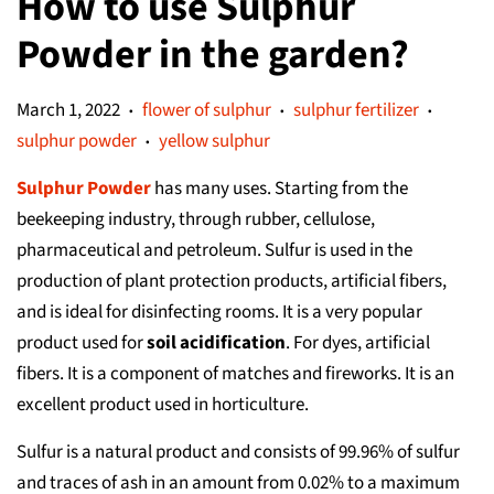
How to use Sulphur
Powder in the garden?
March 1, 2022
flower of sulphur
sulphur fertilizer
•
•
•
sulphur powder
yellow sulphur
•
Sulphur Powder
has many uses. Starting from the
beekeeping industry, through rubber, cellulose,
pharmaceutical and petroleum. Sulfur is used in the
production of plant protection products, artificial fibers,
and is ideal for disinfecting rooms. It is a very popular
product used for
soil acidification
. For dyes, artificial
fibers. It is a component of matches and fireworks. It is an
excellent product used in horticulture.
Sulfur is a natural product and consists of 99.96% of sulfur
and traces of ash in an amount from 0.02% to a maximum