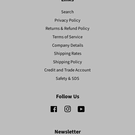
Search
Privacy Policy
Returns & Refund Policy
Terms of Service
Company Details
Shipping Rates
Shipping Policy
Credit and Trade Account
Safety & SDS
Follow Us
Facebook
Instagram
YouTube
Newsletter