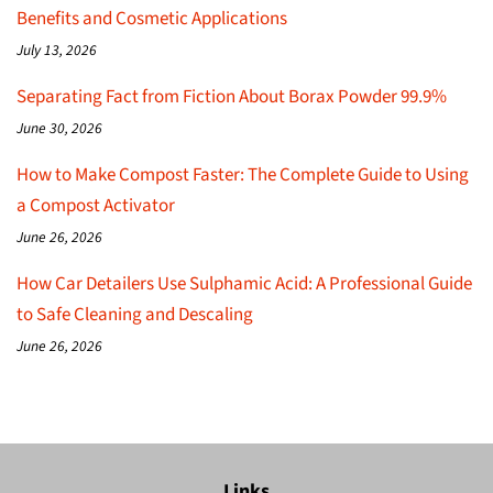
Benefits and Cosmetic Applications
July 13, 2026
Separating Fact from Fiction About Borax Powder 99.9%
June 30, 2026
How to Make Compost Faster: The Complete Guide to Using
a Compost Activator
June 26, 2026
How Car Detailers Use Sulphamic Acid: A Professional Guide
to Safe Cleaning and Descaling
June 26, 2026
Links