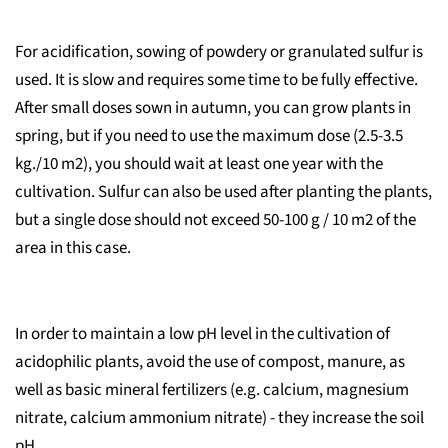
For acidification, sowing of powdery or granulated sulfur is
used. It is slow and requires some time to be fully effective.
After small doses sown in autumn, you can grow plants in
spring, but if you need to use the maximum dose (2.5-3.5
kg./10 m2), you should wait at least one year with the
cultivation. Sulfur can also be used after planting the plants,
but a single dose should not exceed 50-100 g / 10 m2 of the
area in this case.
In order to maintain a low pH level in the cultivation of
acidophilic plants, avoid the use of compost, manure, as
well as basic mineral fertilizers (e.g. calcium, magnesium
nitrate, calcium ammonium nitrate) - they increase the soil
pH.