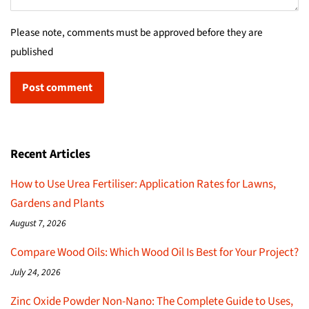
Please note, comments must be approved before they are
published
Recent Articles
How to Use Urea Fertiliser: Application Rates for Lawns,
Gardens and Plants
August 7, 2026
Compare Wood Oils: Which Wood Oil Is Best for Your Project?
July 24, 2026
Zinc Oxide Powder Non-Nano: The Complete Guide to Uses,