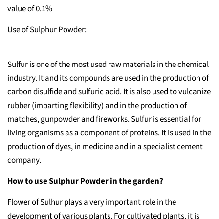
value of 0.1%
Use of Sulphur Powder:
Sulfur is one of the most used raw materials in the chemical
industry. It and its compounds are used in the production of
carbon disulfide and sulfuric acid. It is also used to vulcanize
rubber (imparting flexibility) and in the production of
matches, gunpowder and fireworks. Sulfur is essential for
living organisms as a component of proteins. It is used in the
production of dyes, in medicine and in a specialist cement
company.
How to use Sulphur Powder in the garden?
Flower of Sulhur plays a very important role in the
development of various plants. For cultivated plants, it is