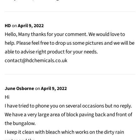
HD
on
April 9, 2022
Hello, Many thanks for your comment. We would love to
help. Please feel free to drop us some pictures and we will be
able to advise right product for your needs.
contact@hdchemicals.co.uk
June Osborne
on
April 9, 2022
Hi
I have tried to phone you on several occasions but no reply.
We have a very large area of block paving back and front of
the bungalow.
I keep it clean with bleach which works on the dirty rain