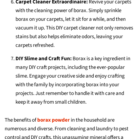
Carpet Cleaner Extraordinaire:
Revive your carpets
with the cleaning power of borax. Simply sprinkle
borax on your carpets, let it sit for a while, and then
vacuum it up. This DIY carpet cleaner not only removes
stains but also helps eliminate odors, leaving your
carpets refreshed.
DIY Slime and Craft Fun:
Borax is a key ingredient in
many DIY craft projects, including the ever-popular
slime. Engage your creative side and enjoy crafting
with the family by incorporating borax into your
projects. Just remember to handle it with care and
keep it away from small children.
The benefits of
borax powder
in the household are
numerous and diverse. From cleaning and laundry to pest
control and DIY crafts, this unassuming mineral offers a