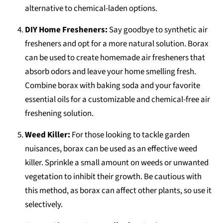
alternative to chemical-laden options.
DIY Home Fresheners:
Say goodbye to synthetic air
fresheners and opt for a more natural solution. Borax
can be used to create homemade air fresheners that
absorb odors and leave your home smelling fresh.
Combine borax with baking soda and your favorite
essential oils for a customizable and chemical-free air
freshening solution.
Weed Killer:
For those looking to tackle garden
nuisances, borax can be used as an effective weed
killer. Sprinkle a small amount on weeds or unwanted
vegetation to inhibit their growth. Be cautious with
this method, as borax can affect other plants, so use it
selectively.