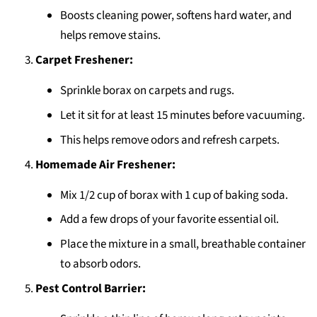
Boosts cleaning power, softens hard water, and
helps remove stains.
Carpet Freshener:
Sprinkle borax on carpets and rugs.
Let it sit for at least 15 minutes before vacuuming.
This helps remove odors and refresh carpets.
Homemade Air Freshener:
Mix 1/2 cup of borax with 1 cup of baking soda.
Add a few drops of your favorite essential oil.
Place the mixture in a small, breathable container
to absorb odors.
Pest Control Barrier: