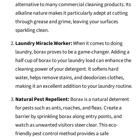
alternative to many commercial cleaning products. Its
alkaline nature makes it particularly adept at cutting
through grease and grime, leaving your surfaces
sparkling clean.
Laundry Miracle Worker:
When it comes to doing
laundry, borax proves to be a game-changer. Adding a
half cup of borax to your laundry load can enhance the
cleaning power of your detergent. It softens hard
water, helps remove stains, and deodorizes clothes,
making it an excellent addition to your laundry routine.
Natural Pest Repellent:
Borax is a natural deterrent
for pests such as ants, roaches, and fleas. Create a
barrier by sprinkling borax along entry points, and
watch as unwanted visitors steer clear. This eco-
friendly pest control method provides a safe