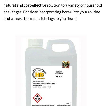
natural and cost-effective solution to a variety of household
challenges. Consider incorporating borax into your routine
and witness the magic it brings to your home.