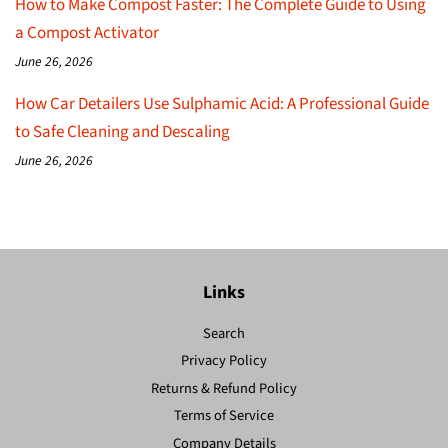
How to Make Compost Faster: The Complete Guide to Using
a Compost Activator
June 26, 2026
How Car Detailers Use Sulphamic Acid: A Professional Guide
to Safe Cleaning and Descaling
June 26, 2026
Links
Search
Privacy Policy
Returns & Refund Policy
Terms of Service
Company Details