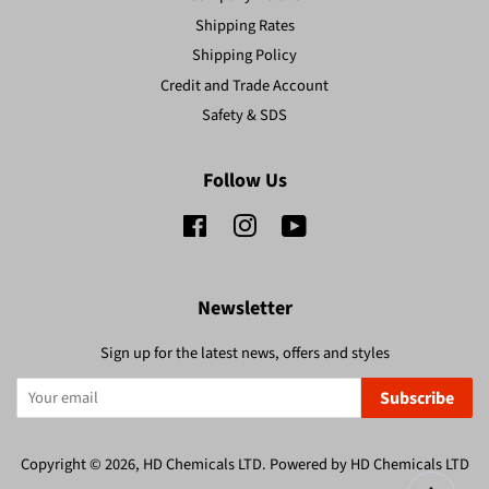
Shipping Rates
Shipping Policy
Credit and Trade Account
Safety & SDS
Follow Us
Facebook
Instagram
YouTube
Newsletter
Sign up for the latest news, offers and styles
Subscribe
Copyright © 2026,
HD Chemicals LTD
.
Powered by HD Chemicals LTD