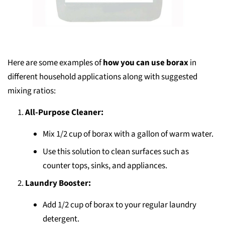
Here are some examples of
how you can use borax
in
different household applications along with suggested
mixing ratios:
All-Purpose Cleaner:
Mix 1/2 cup of borax with a gallon of warm water.
Use this solution to clean surfaces such as
counter tops, sinks, and appliances.
Laundry Booster:
Add 1/2 cup of borax to your regular laundry
detergent.