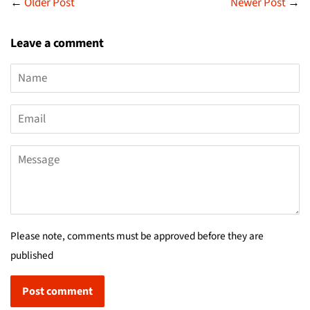
←
Older Post
Newer Post
→
Leave a comment
Name
Email
Message
Please note, comments must be approved before they are
published