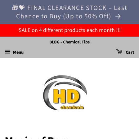
🎁💝 FINAL CLEARANCE STOCK – Last
Chance to Buy (Up to 50% Off)
SALE on 4 different products each month !!!
BLOG - Chemical Tips
Menu
Cart