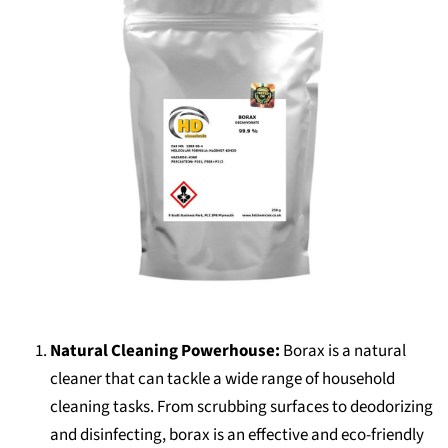
Natural Cleaning Powerhouse:
Borax is a natural
cleaner that can tackle a wide range of household
cleaning tasks. From scrubbing surfaces to deodorizing
and disinfecting, borax is an effective and eco-friendly