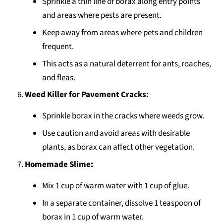
Sprinkle a thin line of borax along entry points
and areas where pests are present.
Keep away from areas where pets and children
frequent.
This acts as a natural deterrent for ants, roaches,
and fleas.
Weed Killer for Pavement Cracks:
Sprinkle borax in the cracks where weeds grow.
Use caution and avoid areas with desirable
plants, as borax can affect other vegetation.
Homemade Slime:
Mix 1 cup of warm water with 1 cup of glue.
In a separate container, dissolve 1 teaspoon of
borax in 1 cup of warm water.