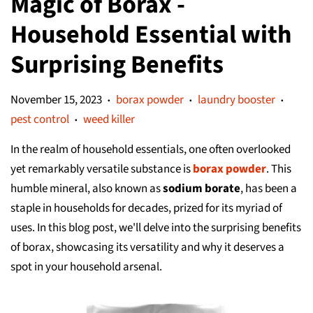
Magic of Borax -
Household Essential with
Surprising Benefits
November 15, 2023
borax powder
laundry booster
•
•
•
pest control
weed killer
•
In the realm of household essentials, one often overlooked
yet remarkably versatile substance is
borax powder
. This
humble mineral, also known as
sodium borate
, has been a
staple in households for decades, prized for its myriad of
uses. In this blog post, we'll delve into the surprising benefits
of borax, showcasing its versatility and why it deserves a
spot in your household arsenal.