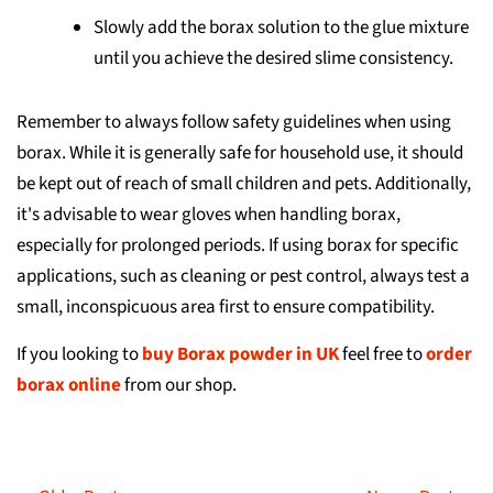
Slowly add the borax solution to the glue mixture
until you achieve the desired slime consistency.
Remember to always follow safety guidelines when using
borax. While it is generally safe for household use, it should
be kept out of reach of small children and pets. Additionally,
it's advisable to wear gloves when handling borax,
especially for prolonged periods. If using borax for specific
applications, such as cleaning or pest control, always test a
small, inconspicuous area first to ensure compatibility.
If you looking to
buy Borax powder in UK
feel free to
order
borax online
from our shop.