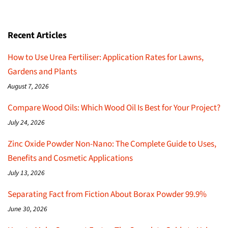
Recent Articles
How to Use Urea Fertiliser: Application Rates for Lawns,
Gardens and Plants
August 7, 2026
Compare Wood Oils: Which Wood Oil Is Best for Your Project?
July 24, 2026
Zinc Oxide Powder Non-Nano: The Complete Guide to Uses,
Benefits and Cosmetic Applications
July 13, 2026
Separating Fact from Fiction About Borax Powder 99.9%
June 30, 2026