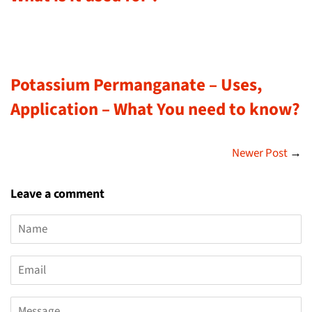
Potassium Permanganate – Uses,
Application – What You need to know?
Newer Post
→
Leave a comment
Name
Email
Message