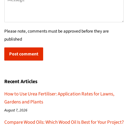
Please note, comments must be approved before they are
published
Recent Articles
How to Use Urea Fertiliser: Application Rates for Lawns,
Gardens and Plants
August 7, 2026
Compare Wood Oils: Which Wood Oil Is Best for Your Project?