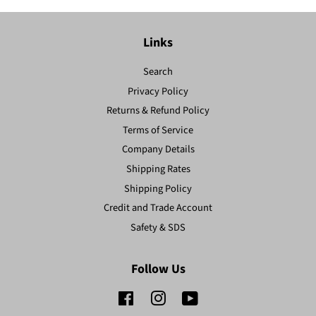
Links
Search
Privacy Policy
Returns & Refund Policy
Terms of Service
Company Details
Shipping Rates
Shipping Policy
Credit and Trade Account
Safety & SDS
Follow Us
Facebook
Instagram
YouTube