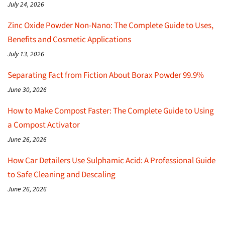
July 24, 2026
Zinc Oxide Powder Non-Nano: The Complete Guide to Uses,
Benefits and Cosmetic Applications
July 13, 2026
Separating Fact from Fiction About Borax Powder 99.9%
June 30, 2026
How to Make Compost Faster: The Complete Guide to Using
a Compost Activator
June 26, 2026
How Car Detailers Use Sulphamic Acid: A Professional Guide
to Safe Cleaning and Descaling
June 26, 2026