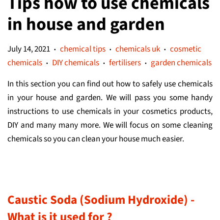
Tips how to use chemicals
in house and garden
July 14, 2021
chemical tips
chemicals uk
cosmetic
•
•
•
chemicals
DIY chemicals
fertilisers
garden chemicals
•
•
•
In this section you can find out how to safely use chemicals
in your house and garden. We will pass you some handy
instructions to use chemicals in your cosmetics products,
DIY and many many more. We will focus on some cleaning
chemicals so you can clean your house much easier.
Caustic Soda (Sodium Hydroxide) -
What is it used for ?