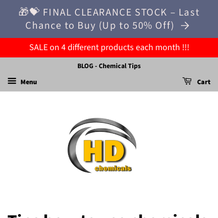
🎁💝 FINAL CLEARANCE STOCK – Last
Chance to Buy (Up to 50% Off)
SALE on 4 different products each month !!!
BLOG - Chemical Tips
Menu
Cart